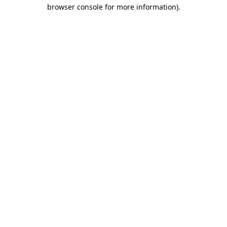
browser console for more information).