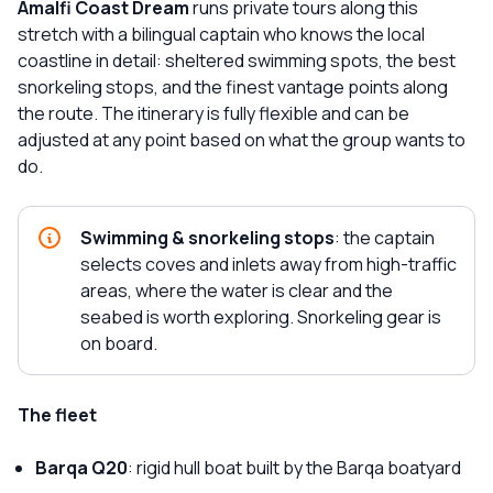
Amalfi Coast Dream
runs private tours along this
stretch with a bilingual captain who knows the local
coastline in detail: sheltered swimming spots, the best
snorkeling stops, and the finest vantage points along
the route. The itinerary is fully flexible and can be
adjusted at any point based on what the group wants to
do.
Swimming & snorkeling stops
: the captain
selects coves and inlets away from high-traffic
areas, where the water is clear and the
seabed is worth exploring. Snorkeling gear is
on board.
The fleet
Barqa Q20
: rigid hull boat built by the Barqa boatyard