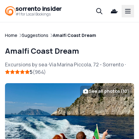
sorrento insider
Open
#1 for Local Bookings
Home
Suggestions
Amalfi Coast Dream
Amalfi Coast Dream
Excursions by sea
Via Marina Piccola, 72
-
Sorrento
5
964
See all photos (10)