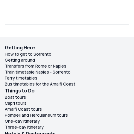
Getting Here
How to get to Sorrento
Getting around
Transfers from Rome or Naples
Train timetable Naples - Sorrento
Ferry timetables
Bus timetables for the Amalfi Coast
Things to Do
Boat tours
Capri tours
Amalfi Coast tours
Pompeii and Herculaneum tours
One-day itinerary
Three-day itinerary
Hotels & Restaurants