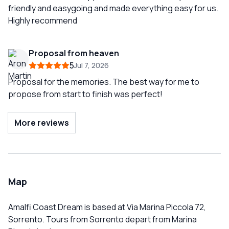
friendly and easygoing and made everything easy for us.
Highly recommend
Proposal from heaven
5
Jul 7, 2026
Proposal for the memories. The best way for me to
propose from start to finish was perfect!
More reviews
Map
Amalfi Coast Dream is based at Via Marina Piccola 72,
Sorrento. Tours from Sorrento depart from Marina