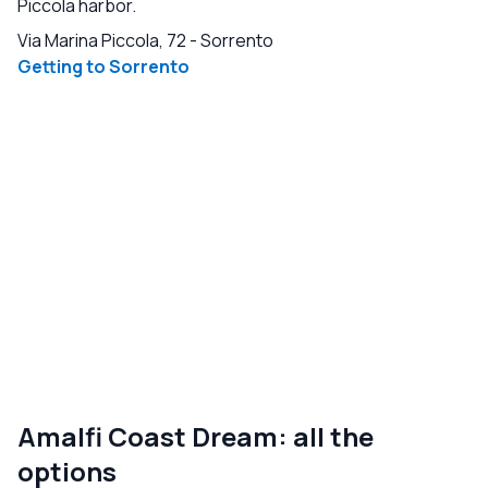
Piccola harbor.
Via Marina Piccola, 72
-
Sorrento
Getting to Sorrento
Amalfi Coast Dream: all the
options