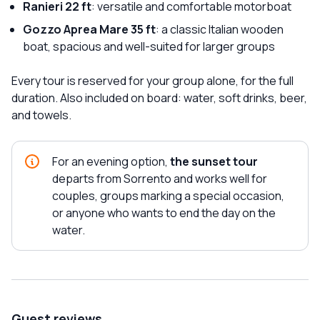
Ranieri 22 ft
: versatile and comfortable motorboat
Gozzo Aprea Mare 35 ft
: a classic Italian wooden
boat, spacious and well-suited for larger groups
Every tour is reserved for your group alone, for the full
duration. Also included on board: water, soft drinks, beer,
and towels.
For an evening option,
the sunset tour
departs from Sorrento and works well for
couples, groups marking a special occasion,
or anyone who wants to end the day on the
water.
Guest reviews