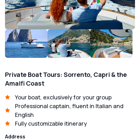
Private Boat Tours: Sorrento, Capri & the
Amalfi Coast
Your boat, exclusively for your group
Professional captain, fluent in Italian and
English
Fully customizable itinerary
Address