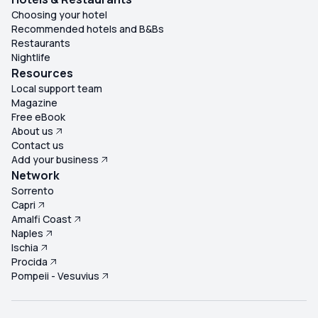
Choosing your hotel
Recommended hotels and B&Bs
Restaurants
Nightlife
Resources
Local support team
Magazine
Free eBook
About us
Contact us
Add your business
Network
Sorrento
Capri
Amalfi Coast
Naples
Ischia
Procida
Pompeii - Vesuvius