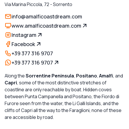
Via Marina Piccola, 72
-
Sorrento
info@amalficoastdream.com
www.amalficoastdream.com
Instagram
Facebook
+39 377 316 9707
+39 377 316 9707
Along the
Sorrentine Peninsula
,
Positano
,
Amalfi
, and
Capri
, some of the most distinctive stretches of
coastline are only reachable by boat. Hidden coves
between Punta Campanella and Positano, the Fiordo di
Furore seen from the water, the Li Galli Islands, and the
cliffs of Capri all the way to the Faraglioni, none of these
are accessible by road.