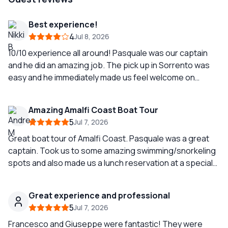
Best experience!
4
Jul 8, 2026
10/10 experience all around! Pasquale was our captain
and he did an amazing job. The pick up in Sorrento was
easy and he immediately made us feel welcome on
board. He asked about our preferences and then we
made our way to Positano. We stopped for a swim on the
Amazing Amalfi Coast Boat Tour
way, and he also let us know of lunch reservations he
5
Jul 7, 2026
could make in Natero. After lunch, he drove us around
Capri to swim and see the sights (including a visit to the
Great boat tour of Amalfi Coast. Pasquale was a great
blue grottos). An 8 hour day that didn’t feel long in the
captain. Took us to some amazing swimming/snorkeling
best way.
spots and also made us a lunch reservation at a special
spot. The views from the boat were breathtaking. Highly
recommend Amalfi Coast Dream.
Great experience and professional
5
Jul 7, 2026
Francesco and Giuseppe were fantastic! They were