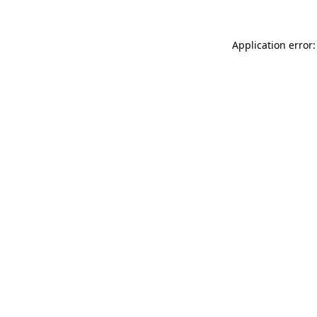
Application error: