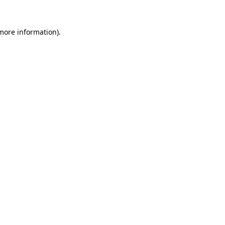
 more information).