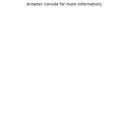
browser console for more information).