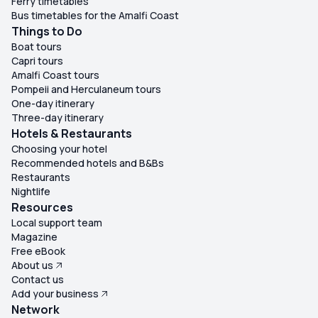
Ferry timetables
Bus timetables for the Amalfi Coast
Things to Do
Boat tours
Capri tours
Amalfi Coast tours
Pompeii and Herculaneum tours
One-day itinerary
Three-day itinerary
Hotels & Restaurants
Choosing your hotel
Recommended hotels and B&Bs
Restaurants
Nightlife
Resources
Local support team
Magazine
Free eBook
About us
Contact us
Add your business
Network