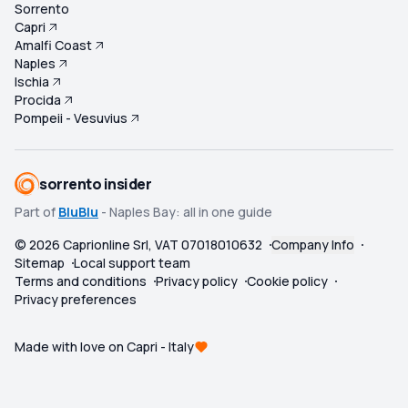
Sorrento
Capri
Amalfi Coast
Naples
Ischia
Procida
Pompeii - Vesuvius
sorrento insider
Part of
BluBlu
- Naples Bay: all in one guide
©
2026
Caprionline Srl, VAT 07018010632
Company Info
Sitemap
Local support team
Terms and conditions
Privacy policy
Cookie policy
Privacy preferences
Made with love on Capri - Italy