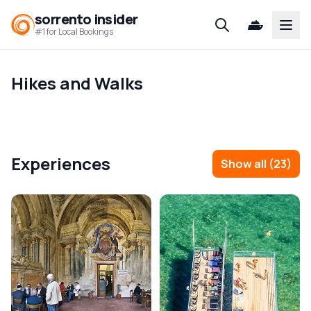
sorrento insider
Open
#1 for Local Bookings
Hikes and Walks
Experiences
Show all
(
23
)