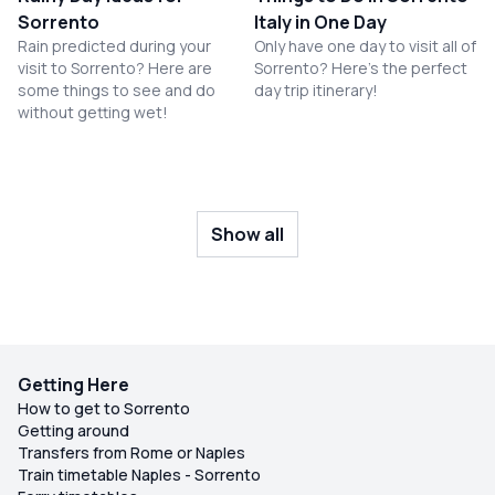
Sorrento
Italy in One Day
Rain predicted during your
Only have one day to visit all of
visit to Sorrento? Here are
Sorrento? Here's the perfect
some things to see and do
day trip itinerary!
without getting wet!
Show all
Getting Here
How to get to Sorrento
Getting around
Transfers from Rome or Naples
Train timetable Naples - Sorrento