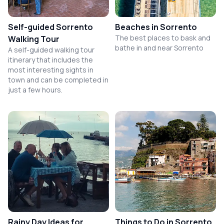
Self-guided Sorrento
Beaches in Sorrento
The best places to bask and
Walking Tour
bathe in and near Sorrento
A self-guided walking tour
itinerary that includes the
most interesting sights in
town and can be completed in
just a few hours.
Rainy Day Ideas for
Things to Do in Sorrento