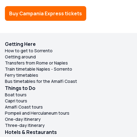
Buy Campania Express tickets
Getting Here
How to get to Sorrento
Getting around
Transfers from Rome or Naples
Train timetable Naples - Sorrento
Ferry timetables
Bus timetables for the Amalfi Coast
Things to Do
Boat tours
Capri tours
Amalfi Coast tours
Pompeii and Herculaneum tours
One-day itinerary
Three-day itinerary
Hotels & Restaurants