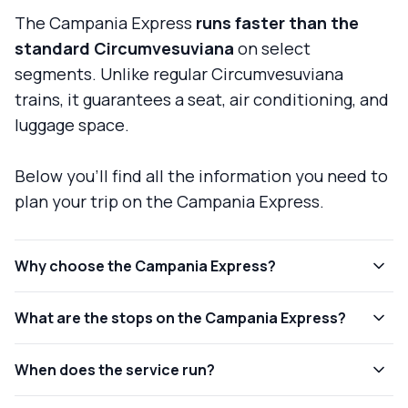
The Campania Express
runs faster than the
standard Circumvesuviana
on select
segments. Unlike regular Circumvesuviana
trains, it guarantees a seat, air conditioning, and
luggage space.
Below you'll find all the information you need to
plan your trip on the Campania Express.
Why choose the Campania Express?
What are the stops on the Campania Express?
When does the service run?