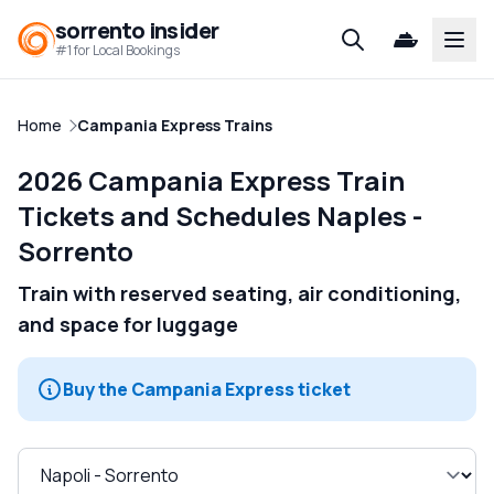
sorrento insider
Open
#1 for Local Bookings
Home
Campania Express Trains
2026 Campania Express Train
Tickets and Schedules Naples -
Sorrento
Train with reserved seating, air conditioning,
and space for luggage
Buy the Campania Express ticket