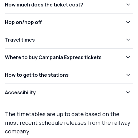
How much does the ticket cost?
Hop on/hop off
Travel times
Where to buy Campania Express tickets
How to get to the stations
Accessibility
The timetables are up to date based on the
most recent schedule releases from the railway
company.