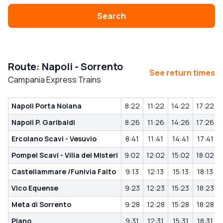
Search
Route: Napoli - Sorrento
See return times
Campania Express Trains
Napoli Porta Nolana
8:22
11:22
14:22
17:22
Napoli P. Garibaldi
8:26
11:26
14:26
17:26
Ercolano Scavi - Vesuvio
8:41
11:41
14:41
17:41
Pompei Scavi - Villa dei Misteri
9:02
12:02
15:02
18:02
Castellammare /Funivia Faito
9:13
12:13
15:13
18:13
Vico Equense
9:23
12:23
15:23
18:23
Meta di Sorrento
9:28
12:28
15:28
18:28
Piano
9:31
12:31
15:31
18:31