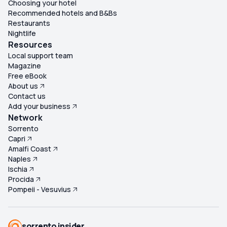
Choosing your hotel
Recommended hotels and B&Bs
Restaurants
Nightlife
Resources
Local support team
Magazine
Free eBook
About us
Contact us
Add your business
Network
Sorrento
Capri
Amalfi Coast
Naples
Ischia
Procida
Pompeii - Vesuvius
sorrento insider