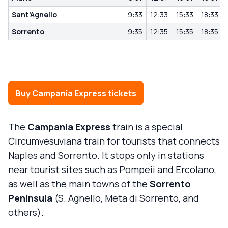
Sant'Agnello
9:33
12:33
15:33
18:33
Sorrento
9:35
12:35
15:35
18:35
Buy Campania Express tickets
The
Campania Express
train is a special
Circumvesuviana train for tourists that connects
Naples and Sorrento. It stops only in stations
near tourist sites such as Pompeii and Ercolano,
as well as the main towns of the
Sorrento
Peninsula
(S. Agnello, Meta di Sorrento, and
others).