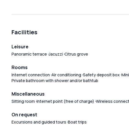
Facilities
Leisure
Panoramic terrace
Jacuzzi
Citrus grove
Rooms
Internet connection
Air conditioning
Safety deposit box
Mini
Private bathroom with shower and/or bathtub
Miscellaneous
Sitting room
Internet point (free of charge)
Wireless connec
On request
Excursions and guided tours
Boat trips