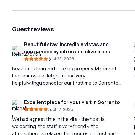
Guest reviews
Beautiful stay, incredible vistas and
surrounded by citrus and olive trees
5
Jul 23, 2026
Beautiful, clean and relaxing properly. Maria and
her team were delightful and very
helpfulwithguidancefor our firsttime to Sorrento.
The views were remarkable and the location
perfectly accesible to but outside of the crowds
Excellent place for your visit in Sorrento
of downtown. The breakfast was a favorite of our
5
Jul 17, 2026
2 week tour of Italy. We can't wait to return!
We had a great time in the villa - the host is
welcoming, the staff is very friendly, the
atmosphere is relaxed, the room is perfect and