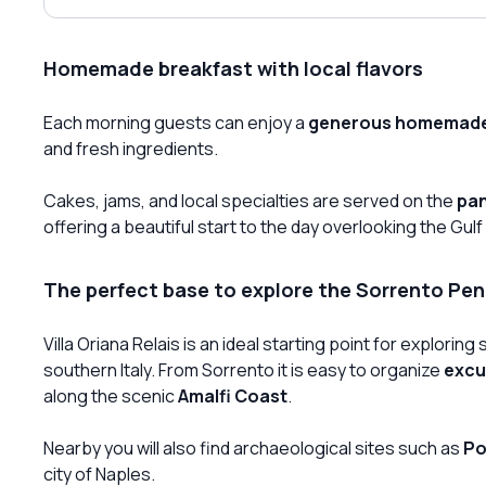
Homemade breakfast with local flavors
Each morning guests can enjoy a
generous homemade
and fresh ingredients.
Cakes, jams, and local specialties are served on the
pan
offering a beautiful start to the day overlooking the Gulf
The perfect base to explore the Sorrento Pen
Villa Oriana Relais is an ideal starting point for explori
southern Italy. From Sorrento it is easy to organize
excu
along the scenic
Amalfi Coast
.
Nearby you will also find archaeological sites such as
Po
city of Naples.