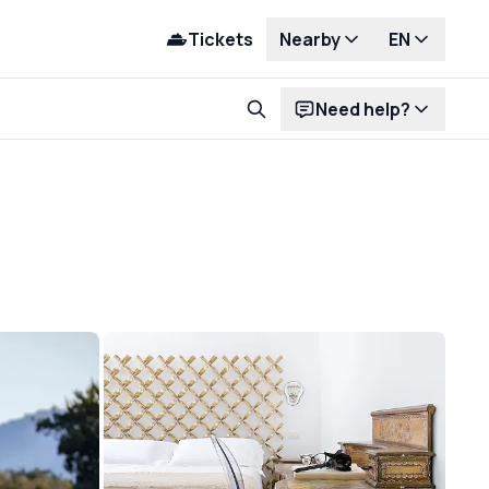
Tickets
Nearby
EN
Need help?