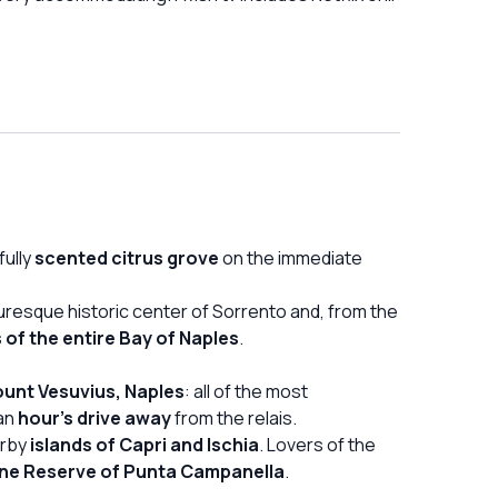
English speaking shows
fully
scented citrus grove
on the immediate
turesque historic center of Sorrento and, from the
 of the entire Bay of Naples
.
ount Vesuvius, Naples
: all of the most
 an
hour's drive away
from the relais.
arby
islands of Capri and Ischia
. Lovers of the
ine Reserve of Punta Campanella
.