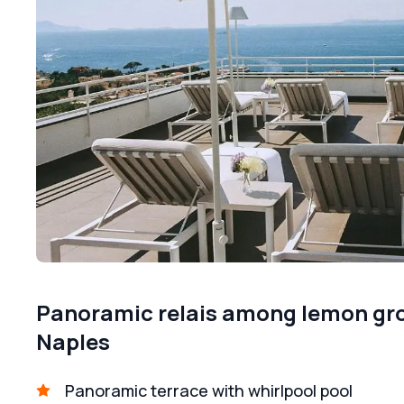
Panoramic relais among lemon grov
Naples
Panoramic terrace with whirlpool pool