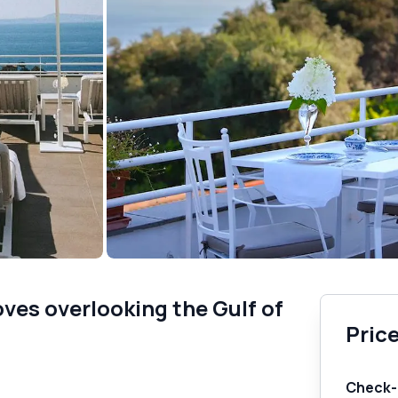
es overlooking the Gulf of
Price
Check-