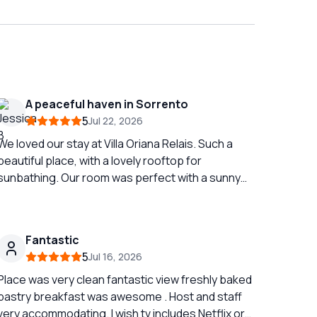
A peaceful haven in Sorrento
5
Jul 22, 2026
We loved our stay at Villa Oriana Relais. Such a
beautiful place, with a lovely rooftop for
sunbathing. Our room was perfect with a sunny
terrace and a huge bathroom. We looked forward
to breakfast every morning with lovely freshly
baked cakes and savouries!
Fantastic
5
Jul 16, 2026
Place was very clean fantastic view freshly baked
pastry breakfast was awesome . Host and staff
very accommodating. I wish tv includes Netflix or