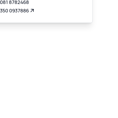
 081 8782468
 350 0937886