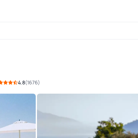
4.8
1676