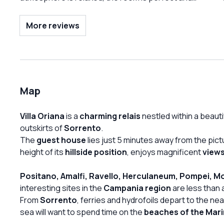
the home made food is fantastic. Very high
recommendation!!
More reviews
Map
Villa Oriana
is a
charming relais
nestled within a beauti
outskirts of
Sorrento
.
The
guest house
lies just 5 minutes away from the pic
height of its
hillside position
, enjoys magnificent
views
Positano, Amalfi, Ravello, Herculaneum, Pompei, M
interesting sites in the
Campania region
are less than
From
Sorrento
, ferries and hydrofoils depart to the ne
sea will want to spend time on the
beaches of the Mar