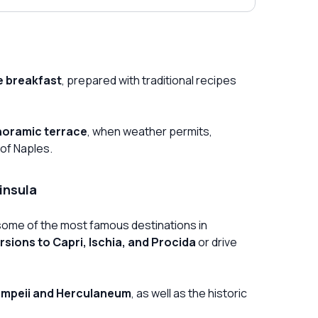
 breakfast
, prepared with traditional recipes
oramic terrace
, when weather permits,
 of Naples.
insula
ng some of the most famous destinations in
rsions to Capri, Ischia, and Procida
or drive
mpeii and Herculaneum
, as well as the historic