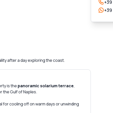
+39
+39
ity after a day exploring the coast.
rty is the
panoramic solarium terrace
,
r the Gulf of Naples.
eal for cooling off on warm days or unwinding