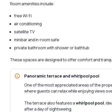
Room amenities include:
free Wi-Fi
air conditioning
satellite TV
minibar and in-room safe
private bathroom with shower or bathtub
These spaces are designed to offer comfort and tranquil
Panoramic terrace and whirlpool pool
One of the most appreciated areas of the prope
where guests can relax while enjoying views ove
The terrace also features a
whirlpool pool
, id
after a day of sightseeing.