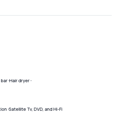
 bar
Hair dryer
tion
Satellite Tv, DVD, and Hi-Fi