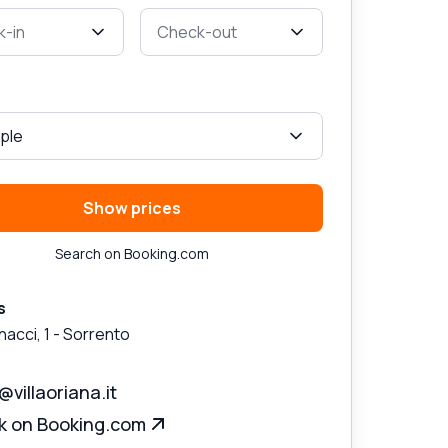
-in
Check-out
ple
Show prices
Search on Booking.com
s
nacci, 1
-
Sorrento
@villaoriana.it
k on Booking.com