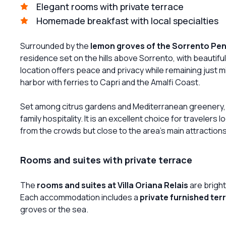
Elegant rooms with private terrace
Homemade breakfast with local specialties
Surrounded by the
lemon groves of the Sorrento Pen
residence set on the hills above Sorrento, with beautifu
location offers peace and privacy while remaining just 
harbor with ferries to Capri and the Amalfi Coast.
Set among citrus gardens and Mediterranean greenery, 
family hospitality. It is an excellent choice for travelers l
from the crowds but close to the area’s main attractions
Rooms and suites with private terrace
The
rooms and suites at Villa Oriana Relais
are bright
Each accommodation includes a
private furnished ter
groves or the sea.