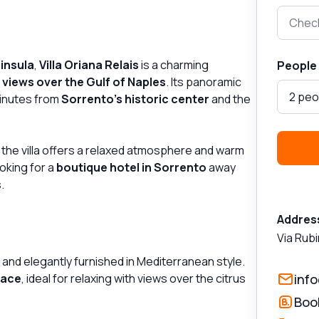
Check
insula
,
Villa Oriana Relais
is a charming
People
l
views over the Gulf of Naples
. Its panoramic
2 peo
minutes from
Sorrento’s historic center
and the
the villa offers a relaxed atmosphere and warm
ooking for a
boutique hotel in Sorrento
away
.
Addres
Via Rubi
 and elegantly furnished in Mediterranean style.
race
, ideal for relaxing with views over the citrus
info
Boo