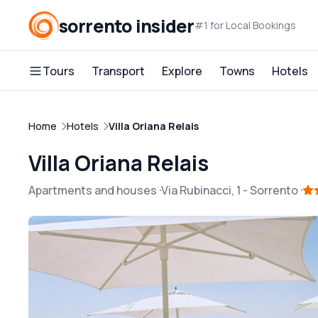
sorrento insider
#1 for Local Bookings
Tours
Transport
Explore
Towns
Hotels
Home
Hotels
Villa Oriana Relais
Villa Oriana Relais
Apartments and houses
Via Rubinacci, 1
-
Sorrento