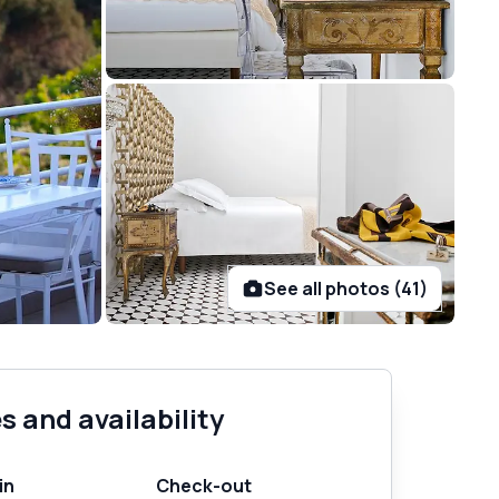
See all photos (41)
s and availability
in
Check-out