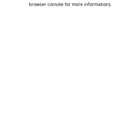
browser console for more information).