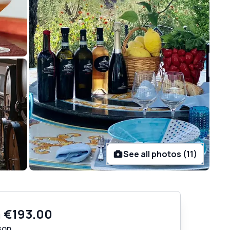
See all photos (11)
m
€193.00
son