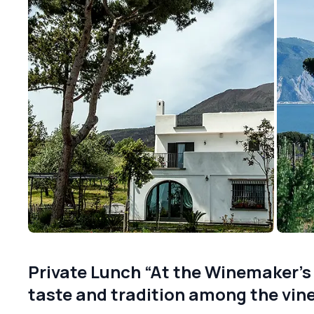
Private Lunch “At the Winemaker’s
taste and tradition among the vin