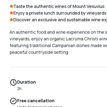
Taste the authentic wines of Mount Vesuvius
Enjoy a private lunch surrounded by vineyards
Discover an exclusive and sustainable wine e
An authentic food and wine experience on the sl
vineyards, enjoy an organic Lacryma Christi wine
featuring traditional Campanian dishes made wit
peaceful countryside setting
Duration
2h
Free cancellation