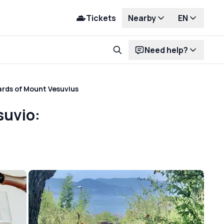
Tickets
Nearby
EN
Need help?
ards of Mount Vesuvius
suvio: