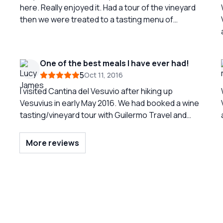
here. Really enjoyed it. Had a tour of the vineyard
then we were treated to a tasting menu of
beautiful italian food and wine. Purchased a
couple bottles of red wine and sparkling which we
really enjoyed!!
One of the best meals I have ever had!
5
Oct 11, 2016
I visited Cantina del Vesuvio after hiking up
Vesuvius in early May 2016. We had booked a wine
tasting/vineyard tour with Guilermo Travel and
after a challenging morning walking to the top of
the volcano this was a much anticipated stop. We
More reviews
were not disappointed! This small family run
vineyard and restaurant is nestled on the side of
Vesuvius. It is famous for producing the local
acclaimed Lacryma Christi wine which we were
lucky enough to taste after a short tour around
the vineyards and bottling centre. The wine was
absolutely delicious but the food was even