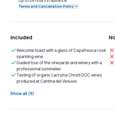
Up to 24 hours in advance
Terms and Cancellation Policy
Included
No
Welcome toast with a glass of Capafresca rosé
sparkling wine
Guided tour of the vineyards and winery with a
professional sommelier
Tasting of organic Lacryma Christi DOC wines
produced at Cantina del Vesuvio
Show all (9)