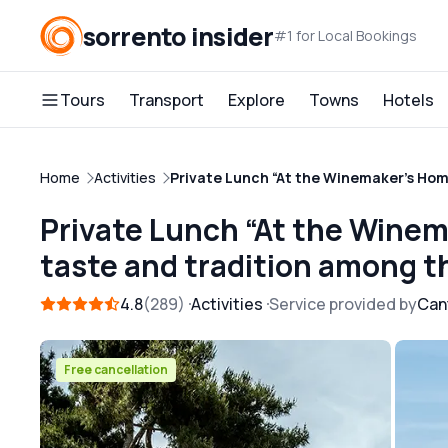
sorrento insider
#1 for Local Bookings
Tours
Transport
Explore
Towns
Hotels
Home
Activities
Private Lunch “At the Winemaker’s Home
Private Lunch “At the Winem
taste and tradition among t
4.8
289
Activities
Service provided by
Can
Free cancellation