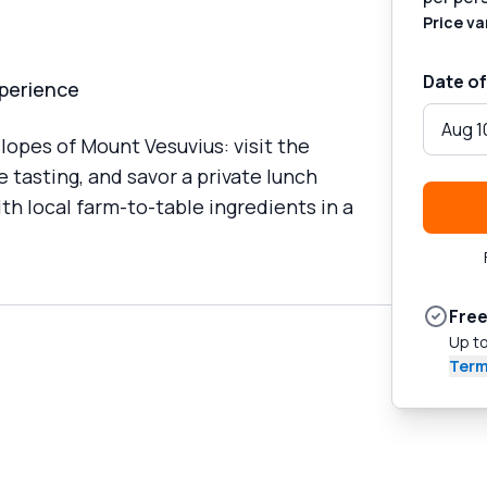
Price va
Date of
xperience
Aug 1
opes of Mount Vesuvius: visit the
 tasting, and savor a private lunch
h local farm-to-table ingredients in a
Free
Up to
Term