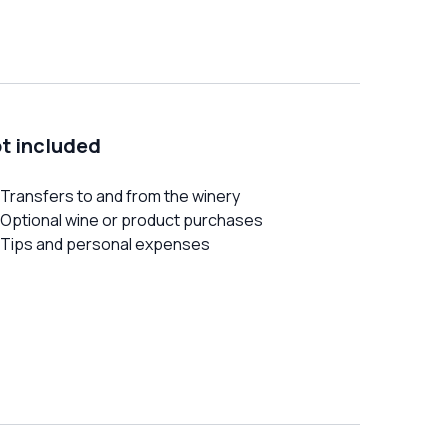
t included
Transfers to and from the winery
Optional wine or product purchases
Tips and personal expenses