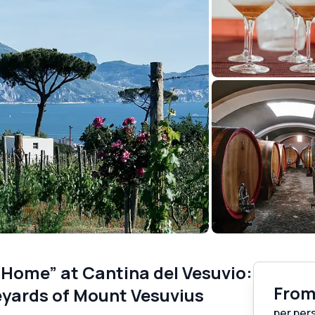
 Home” at Cantina del Vesuvio:
Fro
eyards of Mount Vesuvius
per per