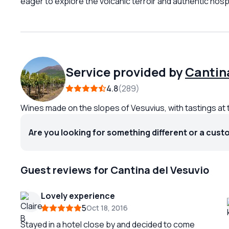
eager to explore the volcanic terroir and authentic hospit
Service provided by
Cantina
4.8
289
Wines made on the slopes of Vesuvius, with tastings at 
Are you looking for something different or a cust
Guest reviews for Cantina del Vesuvio
Lovely experience
5
Oct 18, 2016
Stayed in a hotel close by and decided to come