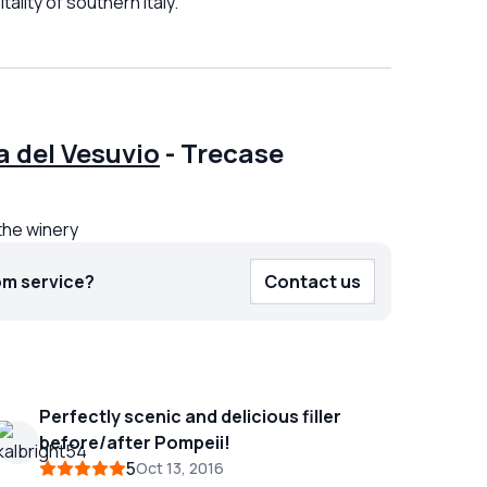
ality of southern Italy.
 del Vesuvio
-
Trecase
the winery
om service?
Contact us
Perfectly scenic and delicious filler
before/after Pompeii!
5
Oct 13, 2016