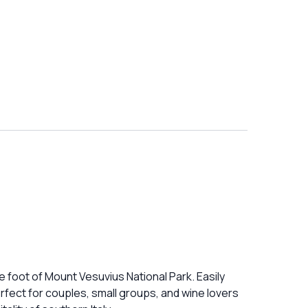
e foot of Mount Vesuvius National Park. Easily
erfect for couples, small groups, and wine lovers