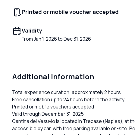
Printed or mobile voucher accepted
Validity
From Jan 1, 2026 to Dec 31, 2026
Additional information
Total experience duration: approximately 2 hours
Free cancellation up to 24 hours before the activity
Printed or mobile vouchers accepted
Valid through December 31, 2025
Cantina del Vesuvio is located in Trecase (Naples), at th
accessible by car, with free parking available on-site. P