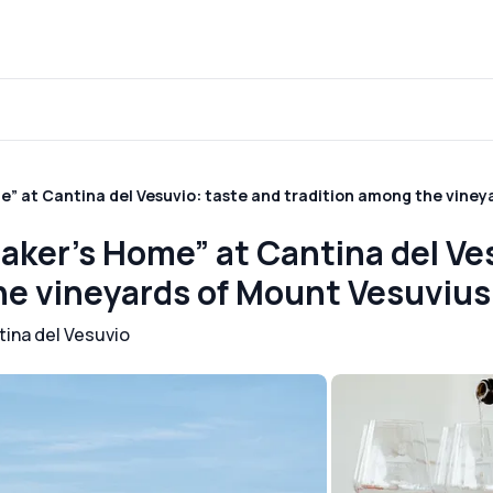
” at Cantina del Vesuvio: taste and tradition among the viney
aker’s Home” at Cantina del Ve
he vineyards of Mount Vesuvius
tina del Vesuvio