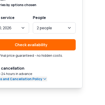
ries by options chosen
 service
People
0, 2026
2 people
Check availability
Final price guaranteed - no hidden costs.
 cancellation
 24 hours in advance
s and Cancellation Policy