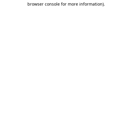
browser console for more information).