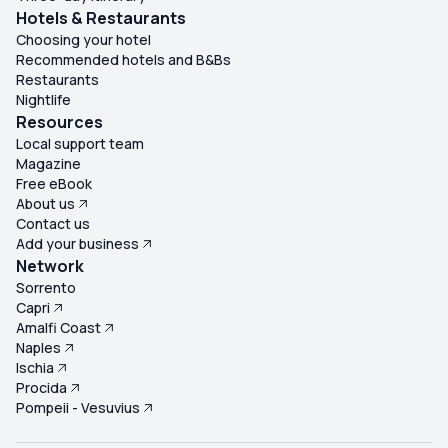
Hotels & Restaurants
Choosing your hotel
Recommended hotels and B&Bs
Restaurants
Nightlife
Resources
Local support team
Magazine
Free eBook
About us
Contact us
Add your business
Network
Sorrento
Capri
Amalfi Coast
Naples
Ischia
Procida
Pompeii - Vesuvius