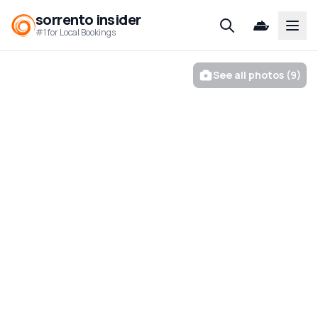
sorrento insider
Open
#1 for Local Bookings
See all photos (9)