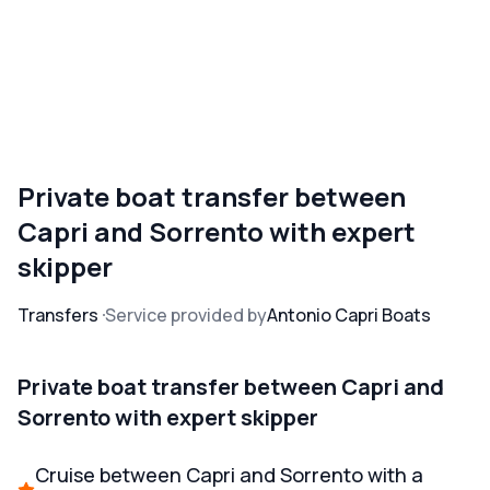
Private boat transfer between
Capri and Sorrento with expert
skipper
Transfers
Service provided by
Antonio Capri Boats
Private boat transfer between Capri and
Sorrento with expert skipper
Cruise between Capri and Sorrento with a