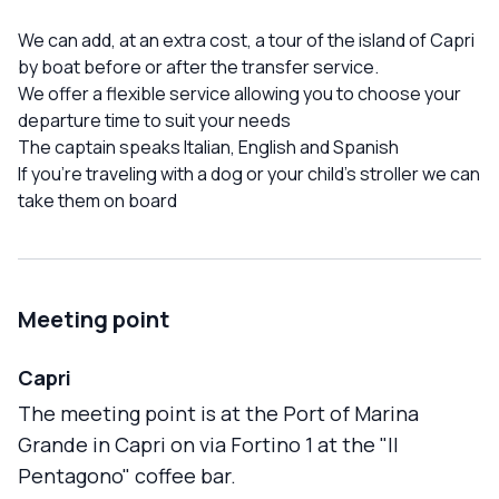
We can add, at an extra cost, a tour of the island of Capri
by boat before or after the transfer service.
We offer a flexible service allowing you to choose your
departure time to suit your needs
The captain speaks Italian, English and Spanish
If you're traveling with a dog or your child's stroller we can
take them on board
Meeting point
Capri
The meeting point is at the Port of Marina
Grande in Capri on via Fortino 1 at the "Il
Pentagono" coffee bar.