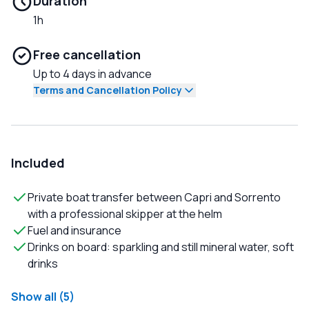
Duration
1h
Free cancellation
Up to 4 days in advance
Terms and Cancellation Policy
Included
Private boat transfer between Capri and Sorrento
with a professional skipper at the helm
Fuel and insurance
Drinks on board: sparkling and still mineral water, soft
drinks
Show all (5)