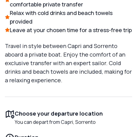
comfortable private transfer
Relax with cold drinks and beach towels
provided
Leave at your chosen time for a stress-free trip
Travel in style between Capri and Sorrento
aboard a private boat. Enjoy the comfort of an
exclusive transfer with an expert sailor. Cold
drinks and beach towels are included, making for
a relaxing experience.
Choose your departure location
You can depart from Capri, Sorrento