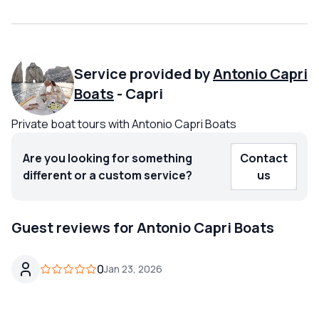
Service provided by
Antonio Capri
Boats
-
Capri
Private boat tours with Antonio Capri Boats
Are you looking for something
Contact
different or a custom service?
us
Guest reviews for Antonio Capri Boats
0
Jan 23, 2026