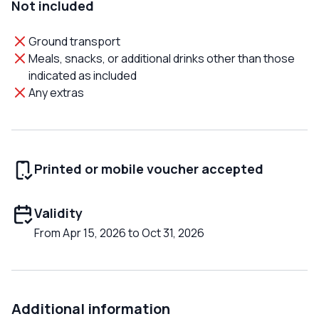
Not included
Ground transport
Meals, snacks, or additional drinks other than those
indicated as included
Any extras
Printed or mobile voucher accepted
Validity
From Apr 15, 2026 to Oct 31, 2026
Additional information