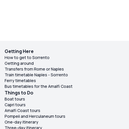
Getting Here
How to get to Sorrento
Getting around
Transfers from Rome or Naples
Train timetable Naples - Sorrento
Ferry timetables
Bus timetables for the Amalfi Coast
Things to Do
Boat tours
Capri tours
Amalfi Coast tours
Pompeii and Herculaneum tours
One-day itinerary
Three-day itinerary