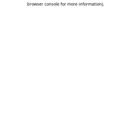
browser console for more information).