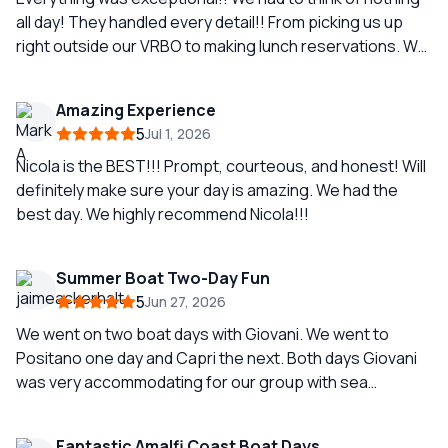
all day! They handled every detail!! From picking us up
right outside our VRBO to making lunch reservations. We
were actually wanting a day away from the hustle and
bustle so our guide gave us the most relaxing day
Amazing Experience
touring around Capri, stopping for lunch, blu grotto, and
5
Jul 1, 2026
a couple of swims. EXACTLY what we needed. Our
captain, Giovanni, was EXTREMELY knowledgeable of
Nicola is the BEST!!! Prompt, courteous, and honest! Will
history and a VERY skilled captain. Follows all the rules
definitely make sure your day is amazing. We had the
and felt very safe . I would recommend him and this
best day. We highly recommend Nicola!!!
company a thousand times over. Oh, I forgot to mention
that our boat was BEAUTIFUL!! The pictures on the
Summer Boat Two-Day Fun
website do not do them justice!!
5
Jun 27, 2026
We went on two boat days with Giovani. We went to
Positano one day and Capri the next. Both days Giovani
was very accommodating for our group with sea
sickness issues. He had great view points and swim
spots as well as great restaurant recommendations. He
Fantastic Amalfi Coast Boat Days