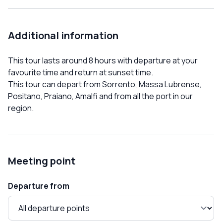
Additional information
This tour lasts around 8 hours with departure at your
favourite time and return at sunset time.
This tour can depart from Sorrento, Massa Lubrense,
Positano, Praiano, Amalfi and from all the port in our
region.
Meeting point
Departure from