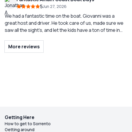
was a very fun driver and our grouped really enjoyed our
5
Jun 27, 2026
time with him.
We had a fantastic time on the boat. Giovanni was a
great host and driver. He took care of us, made sure we
saw all the sight’s, and let the kids have a ton of time in
the water. He made our boat days very special.
More reviews
Getting Here
How to get to Sorrento
Getting around