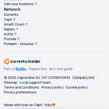
Add your business
Network
Sorrento
Capri
Amalfi Coast
Naples
Ischia
Procida
Pompeii - Vesuvius
sorrento insider
Part of
BluBlu
- Naples Bay: all in one guide
©
2026
Caprionline Srl, VAT 07018010632
Company Info
Sitemap
Local support team
Terms and conditions
Privacy policy
Cookie policy
Privacy preferences
Made with love on Capri - Italy