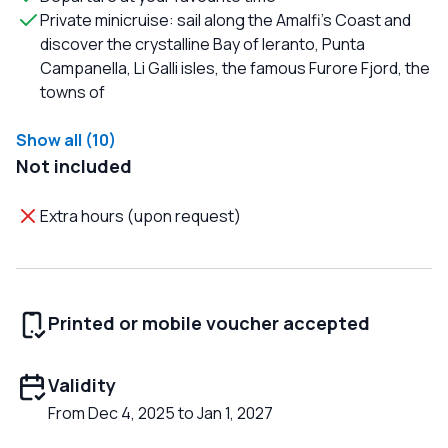
Private minicruise: sail along the Amalfi's Coast and
discover the crystalline Bay of Ieranto, Punta
Campanella, Li Galli isles, the famous Furore Fjord, the
towns of
Show all (10)
Not included
Extra hours (upon request)
Printed or mobile voucher accepted
Validity
From Dec 4, 2025 to Jan 1, 2027