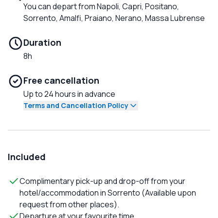
You can depart from Napoli, Capri, Positano,
Sorrento, Amalfi, Praiano, Nerano, Massa Lubrense
Duration
8h
Free cancellation
Up to 24 hours in advance
Terms and Cancellation Policy
Included
Complimentary pick-up and drop-off from your
hotel/accommodation in Sorrento (Available upon
request from other places).
Departure at your favourite time