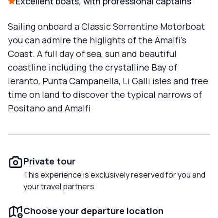
Excellent boats, with professional captains
Sailing onboard a Classic Sorrentine Motorboat
you can admire the higlights of the Amalfi’s
Coast. A full day of sea, sun and beautiful
coastline including the crystalline Bay of
Ieranto, Punta Campanella, Li Galli isles and free
time on land to discover the typical narrows of
Positano and Amalfi
Private tour
This experience is exclusively reserved for you and
your travel partners
Choose your departure location