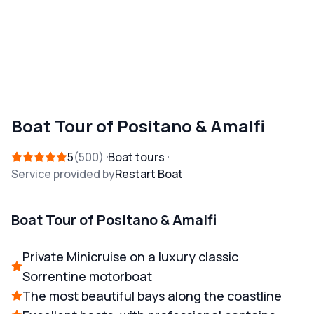
Boat Tour of Positano & Amalfi
5
500
Boat tours
Service provided by
Restart Boat
Boat Tour of Positano & Amalfi
Private Minicruise on a luxury classic
Sorrentine motorboat
The most beautiful bays along the coastline