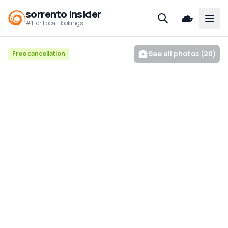
sorrento insider
Open
#1 for Local Bookings
See all photos (20)
Free cancellation