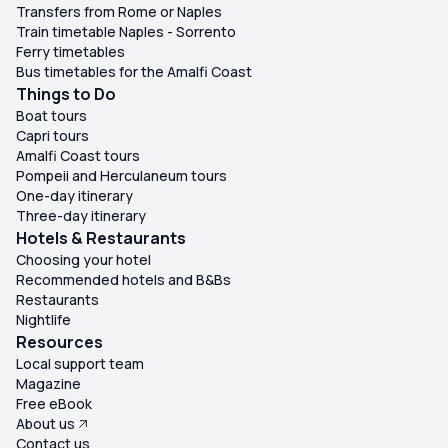
Transfers from Rome or Naples
Train timetable Naples - Sorrento
Ferry timetables
Bus timetables for the Amalfi Coast
Things to Do
Boat tours
Capri tours
Amalfi Coast tours
Pompeii and Herculaneum tours
One-day itinerary
Three-day itinerary
Hotels & Restaurants
Choosing your hotel
Recommended hotels and B&Bs
Restaurants
Nightlife
Resources
Local support team
Magazine
Free eBook
About us
Contact us