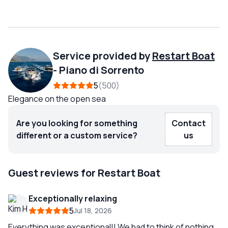
Service provided by
Restart Boat
-
Piano di Sorrento
5
500
Elegance on the open sea
Are you looking for something
Contact
different or a custom service?
us
Guest reviews for Restart Boat
Exceptionally relaxing
5
Jul 18, 2026
Everything was exceptional!! We had to think of nothing