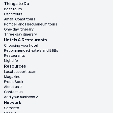
Things to Do
Boat tours
Capri tours
Amalfi Coast tours
Pompeii and Herculaneum tours
One-day itinerary
Three-day itinerary
Hotels & Restaurants
Choosing your hotel
Recommended hotels and B&Bs
Restaurants
Nightlife
Resources
Local support team
Magazine
Free eBook
About us
Contact us
Add your business
Network
Sorrento
Capri