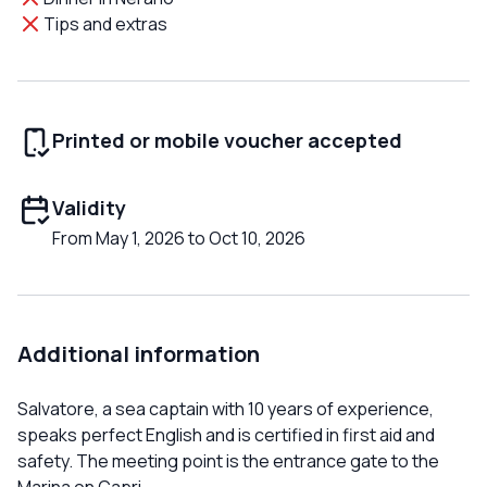
Tips and extras
Printed or mobile voucher accepted
Validity
From May 1, 2026 to Oct 10, 2026
Additional information
Salvatore, a sea captain with 10 years of experience,
speaks perfect English and is certified in first aid and
safety. The meeting point is the entrance gate to the