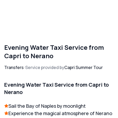
Evening Water Taxi Service from
Capri to Nerano
Transfers
Service provided by
Capri Summer Tour
Evening Water Taxi Service from Capri to
Nerano
Sail the Bay of Naples by moonlight
Experience the magical atmosphere of Nerano