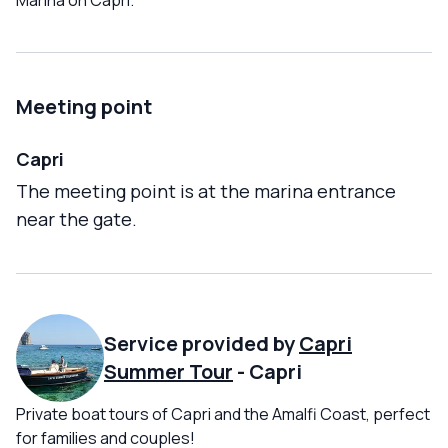
Marina on Capri.
Meeting point
Capri
The meeting point is at the marina entrance
near the gate.
Service provided by
Capri
Summer Tour
-
Capri
Private boat tours of Capri and the Amalfi Coast, perfect
for families and couples!