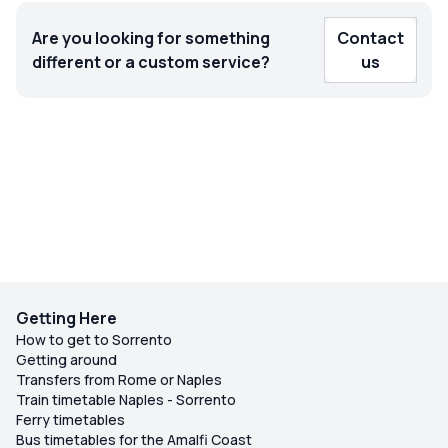
Are you looking for something
Contact
different or a custom service?
us
Getting Here
How to get to Sorrento
Getting around
Transfers from Rome or Naples
Train timetable Naples - Sorrento
Ferry timetables
Bus timetables for the Amalfi Coast