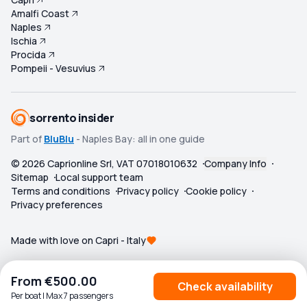
Amalfi Coast
Naples
Ischia
Procida
Pompeii - Vesuvius
sorrento insider
Part of
BluBlu
- Naples Bay: all in one guide
©
2026
Caprionline Srl, VAT 07018010632
Company Info
Sitemap
Local support team
Terms and conditions
Privacy policy
Cookie policy
Privacy preferences
Made with love on Capri - Italy
From
€500.00
Check availability
Per boat | Max 7 passengers