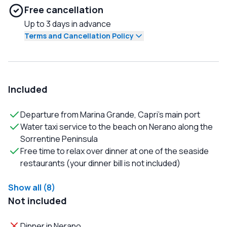
Free cancellation
Up to 3 days in advance
Terms and Cancellation Policy
Included
Departure from Marina Grande, Capri's main port
Water taxi service to the beach on Nerano along the
Sorrentine Peninsula
Free time to relax over dinner at one of the seaside
restaurants (your dinner bill is not included)
Show all (8)
Not included
Dinner in Nerano