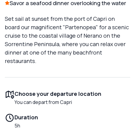
Savor a seafood dinner overlooking the water
Set sail at sunset from the port of Capri on
board our magnificent "Partenopea" for a scenic
cruise to the coastal village of Nerano on the
Sorrentine Peninsula, where you can relax over
dinner at one of the many beachfront
restaurants.
Choose your departure location
You can depart from Capri
Duration
5h