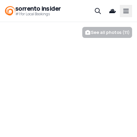
sorrento insider
Open
#1 for Local Bookings
See all photos (11)