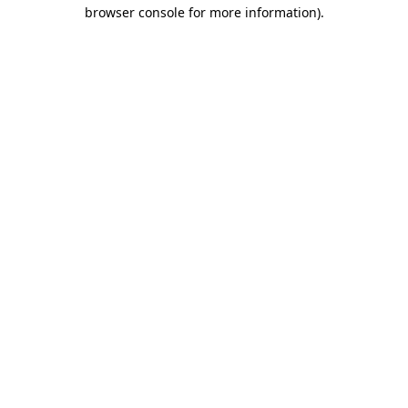
browser console for more information).