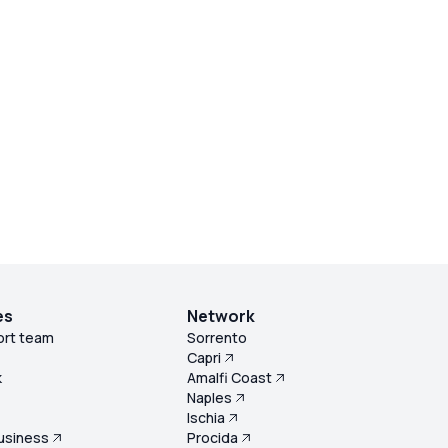
es
Network
ort team
Sorrento
Capri
k
Amalfi Coast
Naples
s
Ischia
usiness
Procida