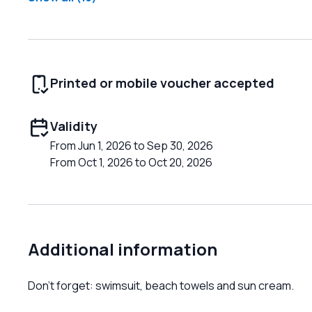
Printed or mobile voucher accepted
Validity
From Jun 1, 2026 to Sep 30, 2026
From Oct 1, 2026 to Oct 20, 2026
Additional information
Don't forget: swimsuit, beach towels and sun cream.