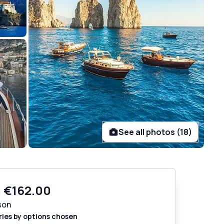
See all photos (18)
m
€162.00
son
ries by options chosen