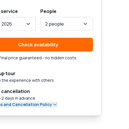
 service
People
, 2026
2 people
Check availability
Final price guaranteed - no hidden costs.
up tour
 the experience with others
 cancellation
 2 days in advance
s and Cancellation Policy