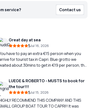
om service?
Contact us
Great day at sea
5
Jul 16, 2026
You have to pay an extra €15 person when you
arrive for tourist tax in Capri. Blue grotto we
waited about 30mins to get in €19 per person, the
boat man kept saying we expect €10 per person
tip, we just got straight off the boat afterwards
LUEGE & ROBERTO - MUSTS to book for
and didn't tip as I thought paying €19 was enough,
the tour!!!
ou can pay by card 3 hours on Capri, we took the
5
Jul 15, 2026
bus to the chair lift, it takes two buses and was
€19 for return bus tickets for two people. The
HIGHLY RECOMMEND THIS COMPANY AND THIS
hair lift was €30 for two Then you stop off on the
SMALL GROUP BOAT TOUR TO CAPRI!! It was