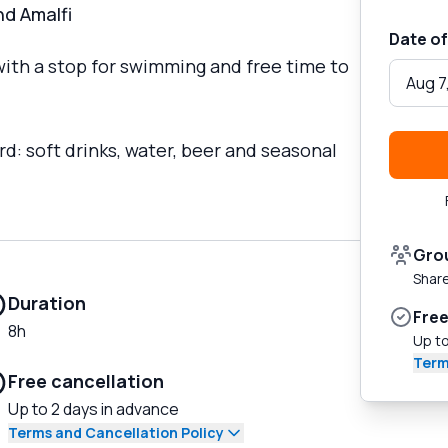
nd Amalfi
Date of
with a stop for swimming and free time to
Aug 7
d: soft drinks, water, beer and seasonal
Gro
Share
Duration
Free
8h
Up to
Term
Free cancellation
Up to 2 days in advance
Terms and Cancellation Policy