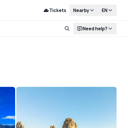
Tickets
Nearby
EN
Need help?