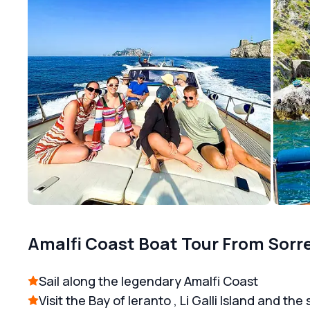
Amalfi Coast Boat Tour From Sorr
Sail along the legendary Amalfi Coast
Visit the Bay of Ieranto , Li Galli Island and the