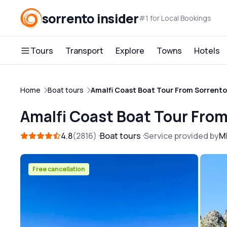
sorrento insider
#1 for Local Bookings
Tours
Transport
Explore
Towns
Hotels
Home
Boat tours
Amalfi Coast Boat Tour From Sorrento
Amalfi Coast Boat Tour Fro
4.8
2816
Boat tours
Service provided by
M
Free cancellation