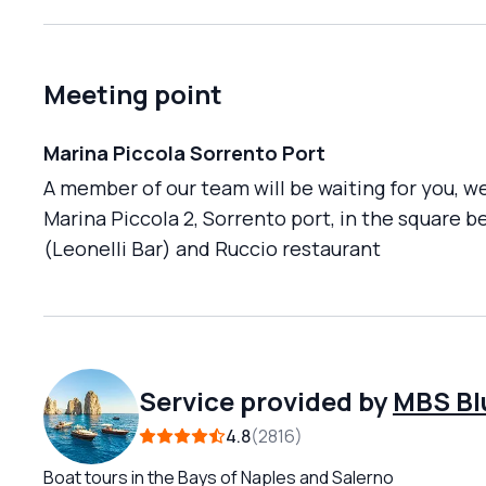
Meeting point
Marina Piccola Sorrento Port
A member of our team will be waiting for you, we
Marina Piccola 2, Sorrento port, in the square 
(Leonelli Bar) and Ruccio restaurant
Service provided by
MBS Bl
4.8
2816
Boat tours in the Bays of Naples and Salerno