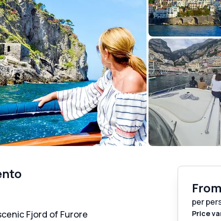
ento
Fro
per per
 scenic Fjord of Furore
Price va