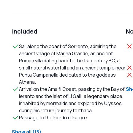
Included
No
Sail along the coast of Sorrento, admiring the
ancient village of Marina Grande, an ancient
Roman villa dating back to the 1st century BC, a
small natural waterfall and an ancient temple near
Punta Campanella dedicated to the goddess
Athena.
Arrival on the Amalfi Coast, passing by the Bay of
Sho
Ieranto and the islet of Li Galli, a legendary place
inhabited by mermaids and explored by Ulysses
during his return journey to Ithaca.
Passage to the Fiordo di Furore
Show all (15)