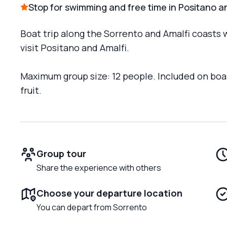
Stop for swimming and free time in Positano a
Boat trip along the Sorrento and Amalfi coasts 
visit Positano and Amalfi.
Maximum group size: 12 people. Included on boar
fruit.
Group tour
Share the experience with others
Choose your departure location
You can depart from Sorrento