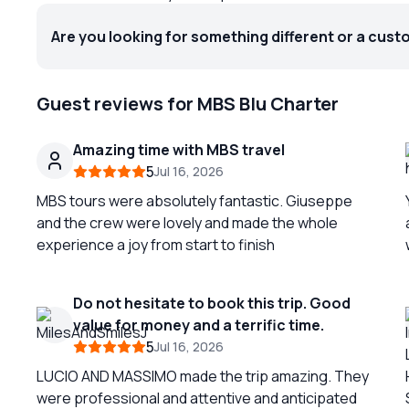
Are you looking for something different or a cust
Guest reviews for MBS Blu Charter
Amazing time with MBS travel
5
Jul 16, 2026
MBS tours were absolutely fantastic. Giuseppe
and the crew were lovely and made the whole
experience a joy from start to finish
Do not hesitate to book this trip. Good
value for money and a terrific time.
y
5
Jul 16, 2026
LUCIO AND MASSIMO made the trip amazing. They
were professional and attentive and anticipated
c