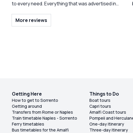
to every need. Everything that was advertised in
the tour was provided. Unlimited ice, cold
beverages, and A selection of different things.
More reviews
The fruit was presented beautifully and
everything was clean on board. Both of the crew
members were delightful. And we had a lot of fun
being serenaded to buy.” Frank Sinatra.”
outstanding day. Do not hesitate to book this trip.
Getting Here
Things to Do
How to get to Sorrento
Boat tours
Getting around
Capri tours
Transfers from Rome or Naples
Amalfi Coast tours
Train timetable Naples - Sorrento
Pompeii and Herculan
Ferry timetables
One-day itinerary
Bus timetables for the Amalfi
Three-day itinerary