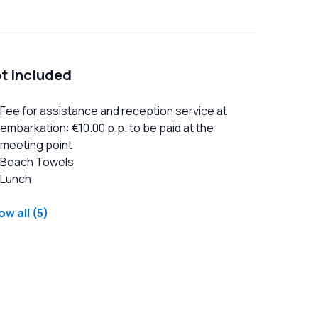
t included
Fee for assistance and reception service at
embarkation: €10.00 p.p. to be paid at the
meeting point
Beach Towels
Lunch
w all (5)