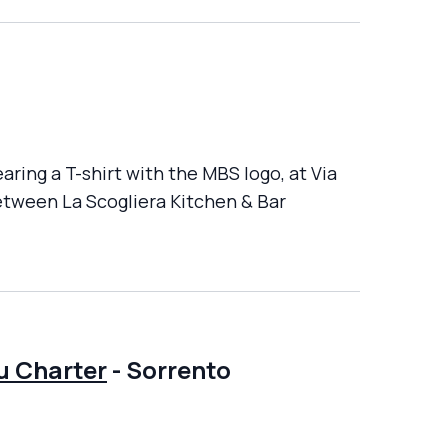
aring a T-shirt with the MBS logo, at Via
between La Scogliera Kitchen & Bar
u Charter
-
Sorrento