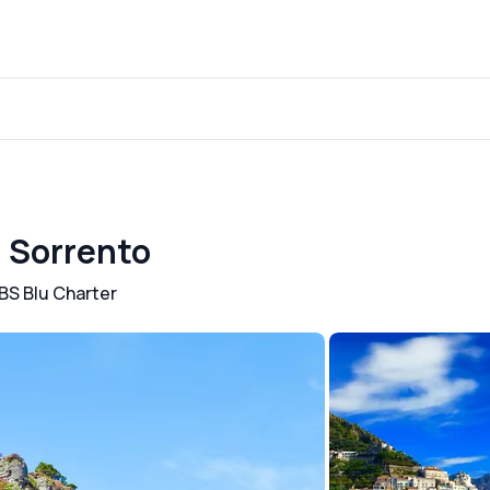
m Sorrento
BS Blu Charter