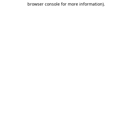
browser console for more information).