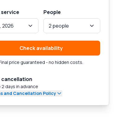
 service
People
, 2026
2 people
Check availability
Final price guaranteed - no hidden costs.
 cancellation
 2 days in advance
s and Cancellation Policy