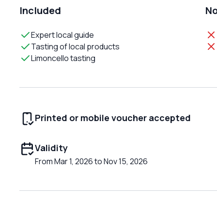
Included
No
Expert local guide
Tasting of local products
Limoncello tasting
Printed or mobile voucher accepted
Validity
From Mar 1, 2026 to Nov 15, 2026