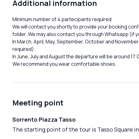
Additional information
Minimum number of 4 partecipants required.
We will contact you shortly to provide your booking con
folder. We may also contact you through Whatsapp (if yo
In March, April, May, September, October and November 
required).
In June, July and August the departure will be around 17:
We recommend you wear comfortable shoes.
Meeting point
Sorrento Piazza Tasso
The starting point of the tour is Tasso Square i