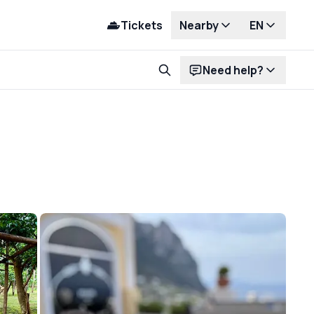
Tickets
Nearby
EN
Need help?