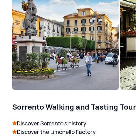
Sorrento Walking and Tasting Tour
Discover Sorrento's history
Discover the Limonello Factory