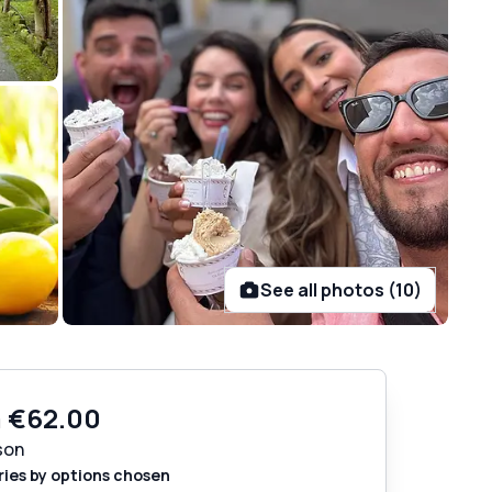
See all photos (10)
m
€62.00
son
ries by options chosen