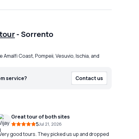
tour
-
Sorrento
e Amalfi Coast, Pompeii, Vesuvio, Ischia, and
om service?
Contact us
Great tour of both sites
5
Jul 21, 2026
Very good tours. They picked us up and dropped