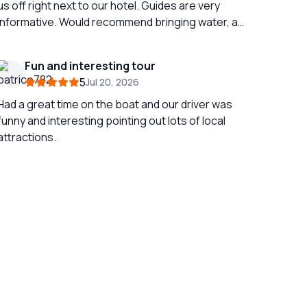
us off right next to our hotel. Guides are very
informative. Would recommend bringing water, a
fan and an umbrella if doing in July / August as it
gets very hot outside! Its a full day if doing both
Fun and interesting tour
sites at once but still very fun!
5
Jul 20, 2026
Had a great time on the boat and our driver was
funny and interesting pointing out lots of local
attractions.