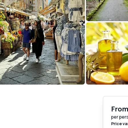
Fro
per per
Price va