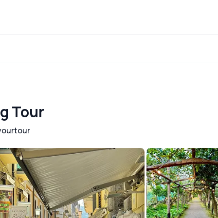
ng Tour
yourtour