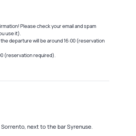
firmation! Please check your email and spam
u use it).
the departure will be around 16:00 (reservation
00 (reservation required).
n Sorrento, next to the bar Syrenuse.