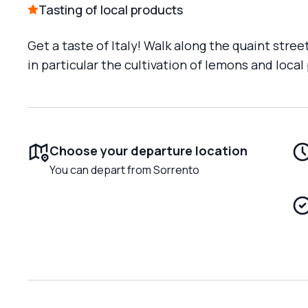
Tasting of local products
Get a taste of Italy! Walk along the quaint stree
in particular the cultivation of lemons and local
Choose your departure location
You can depart from Sorrento