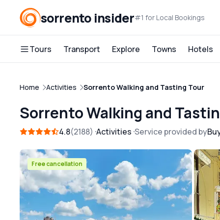
sorrento insider
#1 for Local Bookings
Tours
Transport
Explore
Towns
Hotels
Home
Activities
Sorrento Walking and Tasting Tour
Sorrento Walking and Tasti
4.8
2188
Activities
Service provided by
Bu
Free cancellation