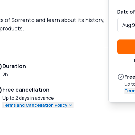
Date of
ts of Sorrento and learn about its history,
Aug 9
 products.
Duration
2h
Free
Up to
Free cancellation
Term
Up to 2 days in advance
Terms and Cancellation Policy