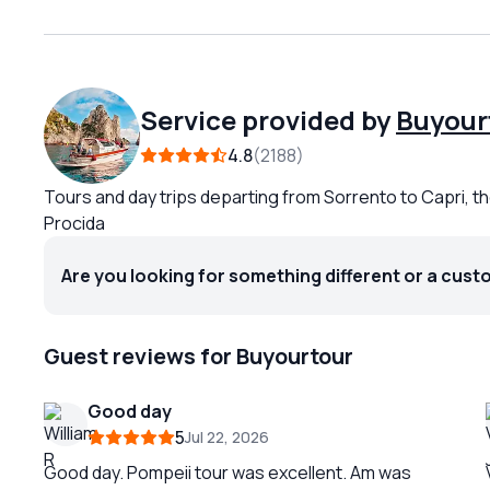
Service provided by
Buyour
4.8
2188
Tours and day trips departing from Sorrento to Capri, th
Procida
Are you looking for something different or a cust
Guest reviews for Buyourtour
Good day
5
Jul 22, 2026
Good day. Pompeii tour was excellent. Am was