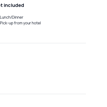
t included
Lunch/Dinner
Pick-up from your hotel