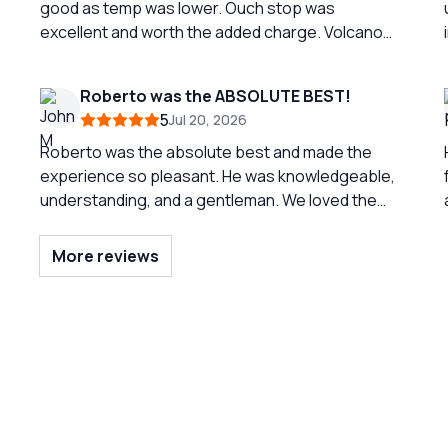
good as temp was lower. Ouch stop was
excellent and worth the added charge. Volcano
trip was nice but was difficult to traverse the last
part to top. Should probably indicate it is more
Roberto was the ABSOLUTE BEST!
than moderate. Great tour
5
Jul 20, 2026
Roberto was the absolute best and made the
experience so pleasant. He was knowledgeable,
understanding, and a gentleman. We loved the
three town so much and were able to spend
enough time in each. But again, the reason for the
More reviews
success of our tour was due to the
professionalism of Roberto. He was EXCELLENT!