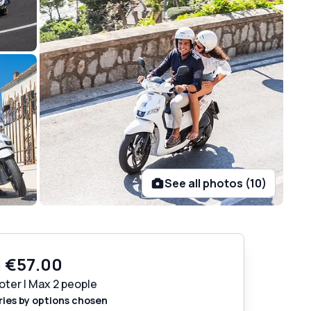
See all photos (10)
m
€57.00
oter | Max 2 people
ries by options chosen