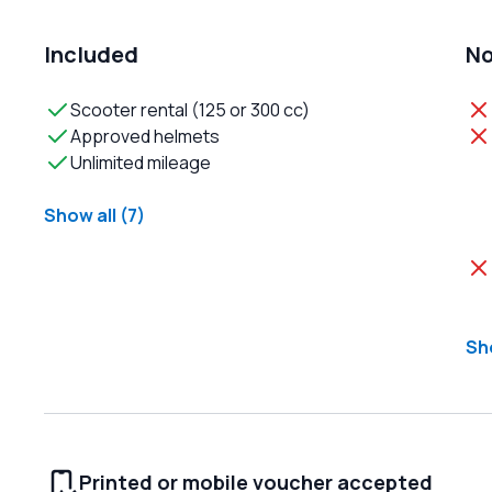
Included
No
Scooter rental (125 or 300 cc)
Approved helmets
Unlimited mileage
Show all (7)
Sho
Printed or mobile voucher accepted