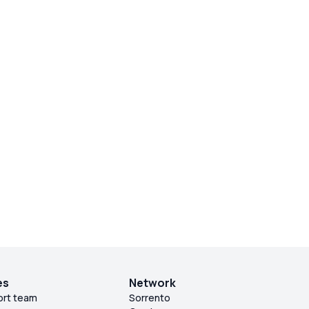
es
Network
ort team
Sorrento