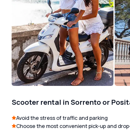
Scooter rental in Sorrento or Posi
Avoid the stress of traffic and parking
Choose the most convenient pick-up and drop-