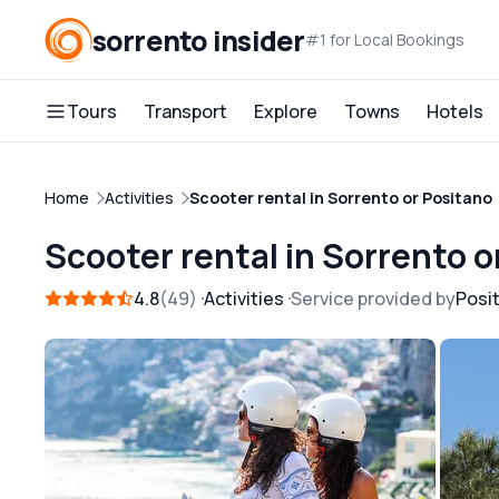
sorrento insider
#1 for Local Bookings
Tours
Transport
Explore
Towns
Hotels
Home
Activities
Scooter rental in Sorrento or Positano
Scooter rental in Sorrento o
4.8
49
Activities
Service provided by
Posi