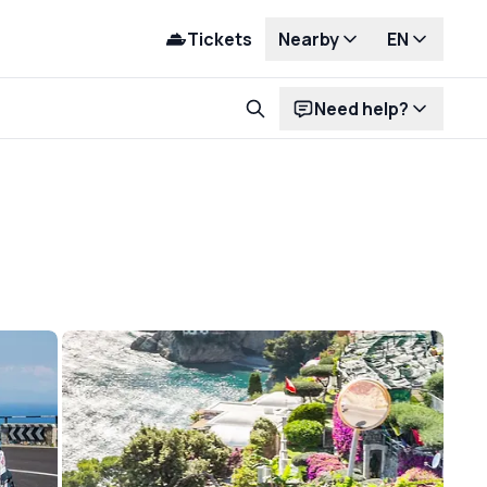
Tickets
Nearby
EN
Need help?