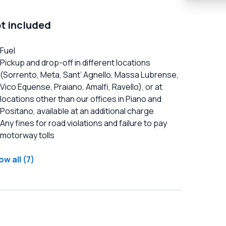
t included
Fuel
Pickup and drop-off in different locations
(Sorrento, Meta, Sant’ Agnello, Massa Lubrense,
Vico Equense, Praiano, Amalfi, Ravello), or at
locations other than our offices in Piano and
Positano, available at an additional charge
Any fines for road violations and failure to pay
motorway tolls
w all (7)