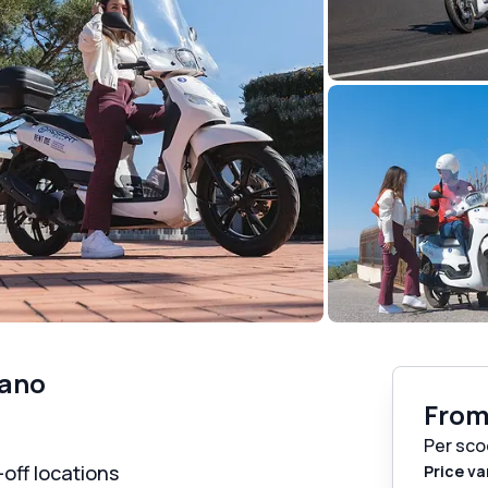
tano
Fro
Per sco
off locations
Price va