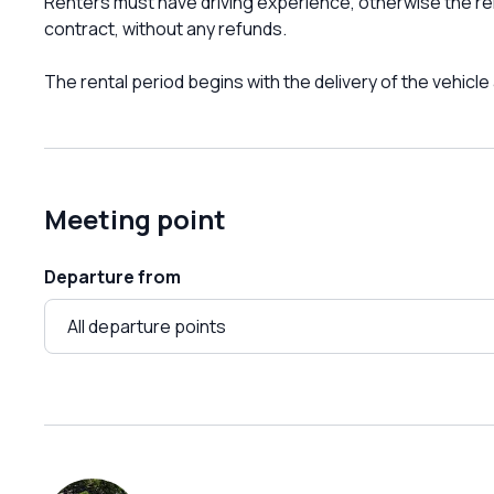
Renters must have driving experience, otherwise the re
contract, without any refunds.
The rental period begins with the delivery of the vehicle
Meeting point
Departure from