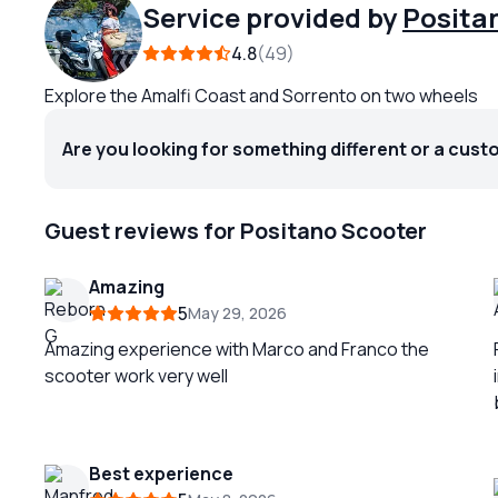
Service provided by
Posita
4.8
49
Explore the Amalfi Coast and Sorrento on two wheels
Are you looking for something different or a cust
Guest reviews for Positano Scooter
Amazing
5
May 29, 2026
Amazing experience with Marco and Franco the
scooter work very well
b
Best experience