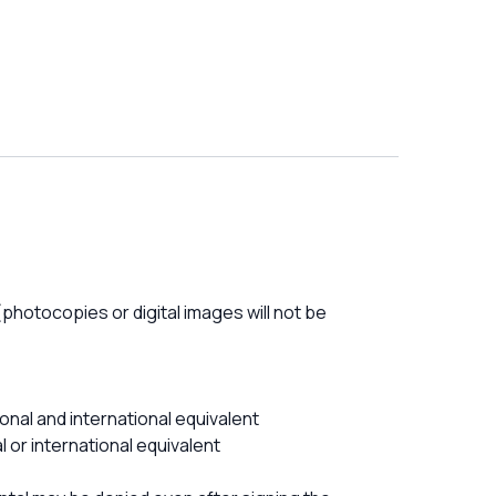
photocopies or digital images will not be
onal and international equivalent
 or international equivalent