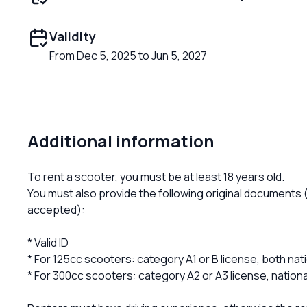
Validity
From Dec 5, 2025 to Jun 5, 2027
Additional information
To rent a scooter, you must be at least 18 years old.
You must also provide the following original documents (
accepted):
* Valid ID
* For 125cc scooters: category A1 or B license, both nati
* For 300cc scooters: category A2 or A3 license, national