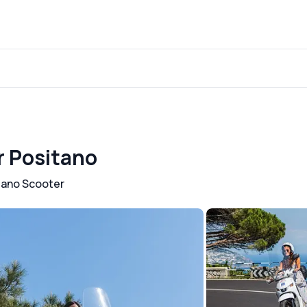
r Positano
tano Scooter