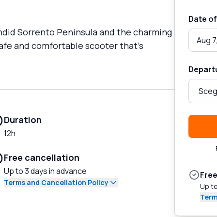
Date of
endid Sorrento Peninsula and the charming
Aug 7
safe and comfortable scooter that's
Depart
Duration
12h
Free cancellation
Up to 3 days in advance
Free
Terms and Cancellation Policy
Up to
Term