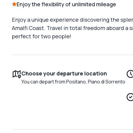
Enjoy the flexibility of unlimited mileage
Enjoy a unique experience discovering the spl
Amalfi Coast. Travel in total freedom aboard a 
perfect for two people!
Choose your departure location
You can depart from Positano, Piano di Sorrento