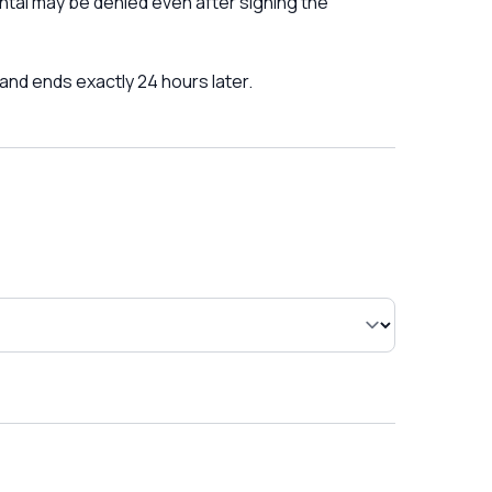
ntal may be denied even after signing the
 and ends exactly 24 hours later.