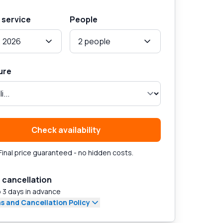
 service
People
, 2026
2 people
ure
Check availability
Final price guaranteed - no hidden costs.
 cancellation
 3 days in advance
s and Cancellation Policy