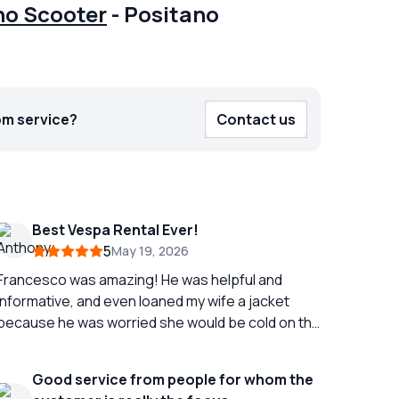
no Scooter
-
Positano
om service?
Contact us
Best Vespa Rental Ever!
5
May 19, 2026
Francesco was amazing! He was helpful and
informative, and even loaned my wife a jacket
because he was worried she would be cold on the
ack of the Vespa. We had a wonderful time
exploring the Amalfi coast from Sorrento all the
Good service from people for whom the
way to Miner on the Vespa. It is truly the best way