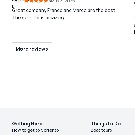
5
May 8, 2026
Great company Franco and Marco are the best
The scooter is amazing
More reviews
Getting Here
Things to Do
How to get to Sorrento
Boat tours