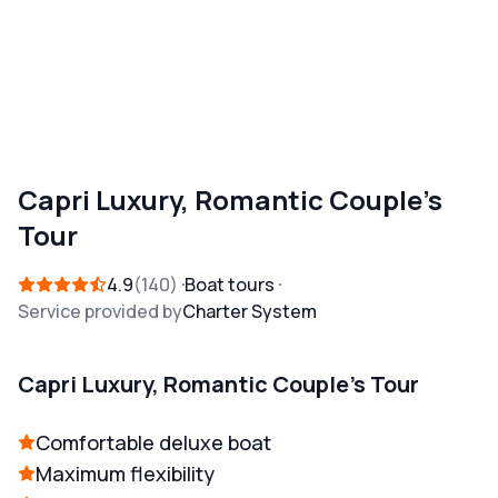
Capri Luxury, Romantic Couple's
Tour
4.9
140
Boat tours
Service provided by
Charter System
Capri Luxury, Romantic Couple's Tour
Comfortable deluxe boat
Maximum flexibility