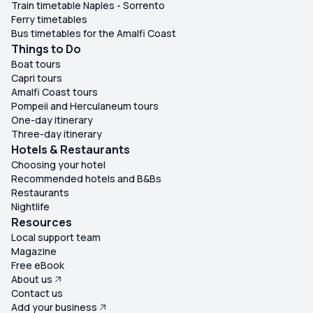
Train timetable Naples - Sorrento
Ferry timetables
Bus timetables for the Amalfi Coast
Things to Do
Boat tours
Capri tours
Amalfi Coast tours
Pompeii and Herculaneum tours
One-day itinerary
Three-day itinerary
Hotels & Restaurants
Choosing your hotel
Recommended hotels and B&Bs
Restaurants
Nightlife
Resources
Local support team
Magazine
Free eBook
About us
Contact us
Add your business