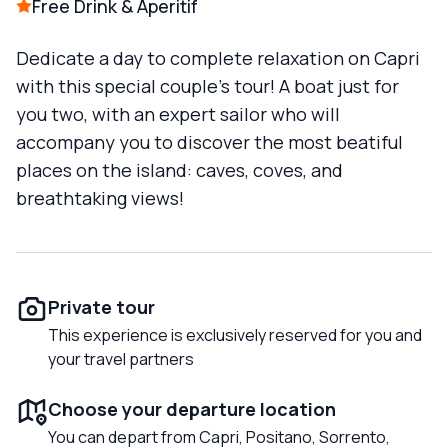
Free Drink & Aperitif
Dedicate a day to complete relaxation on Capri
with this special couple's tour! A boat just for
you two, with an expert sailor who will
accompany you to discover the most beatiful
places on the island: caves, coves, and
breathtaking views!
Private tour
This experience is exclusively reserved for you and
your travel partners
Choose your departure location
You can depart from Capri, Positano, Sorrento,