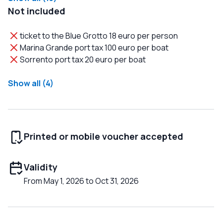
Not included
ticket to the Blue Grotto 18 euro per person
Marina Grande port tax 100 euro per boat
Sorrento port tax 20 euro per boat
Show all (4)
Printed or mobile voucher accepted
Validity
From May 1, 2026 to Oct 31, 2026