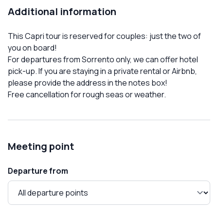
Additional information
This Capri tour is reserved for couples: just the two of
you on board!
For departures from Sorrento only, we can offer hotel
pick-up. If you are staying in a private rental or Airbnb,
please provide the address in the notes box!
Free cancellation for rough seas or weather.
Meeting point
Departure from