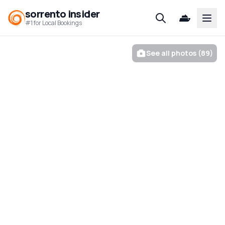
sorrento insider
Open
#1 for Local Bookings
See all photos (89)