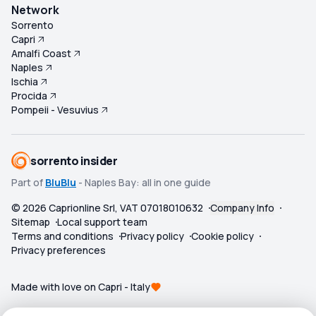
Network
Sorrento
Capri
Amalfi Coast
Naples
Ischia
Procida
Pompeii - Vesuvius
sorrento insider
Part of
BluBlu
- Naples Bay: all in one guide
©
2026
Caprionline Srl, VAT 07018010632
Company Info
Sitemap
Local support team
Terms and conditions
Privacy policy
Cookie policy
Privacy preferences
Made with love on Capri - Italy