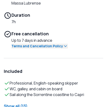
Massa Lubrense
Duration
7h
Free cancellation
Up to 7 days in advance
Terms and Cancellation Policy
Included
Professional, English-speaking skipper
WC, galley, and cabin on board
Sail along the Sorrentine coastline to Capri
Show all (13)