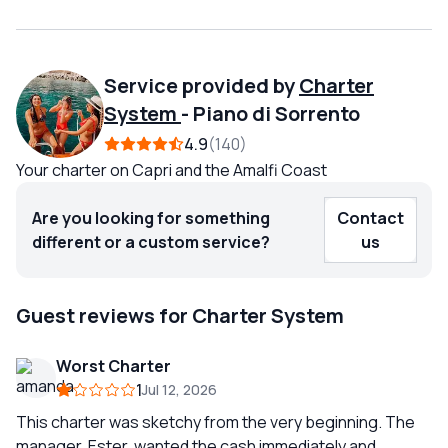
Service provided by
Charter
System
-
Piano di Sorrento
4.9
140
Your charter on Capri and the Amalfi Coast
Are you looking for something
Contact
different or a custom service?
us
Guest reviews for Charter System
Worst Charter
1
Jul 12, 2026
This charter was sketchy from the very beginning. The
manager, Ester, wanted the cash immediately and