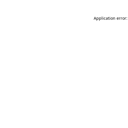
Application error: