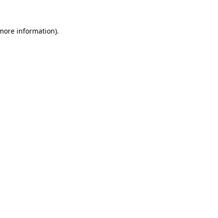
 more information).