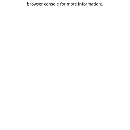
browser console for more information).