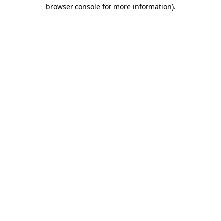
browser console for more information).