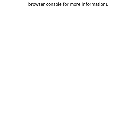
browser console for more information).