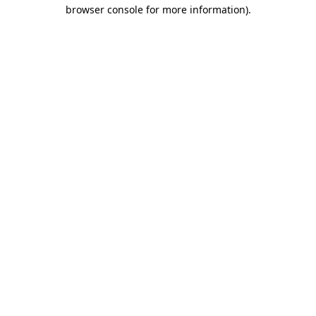
browser console for more information).