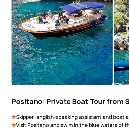
Positano: Private Boat Tour from 
Skipper, english-speaking assistant and boat a
Visit Positano and swim in the blue waters of t