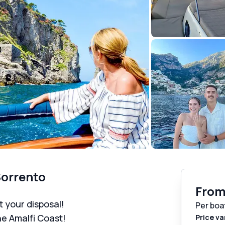
Sorrento
Fro
t your disposal!
Per boa
he Amalfi Coast!
Price va