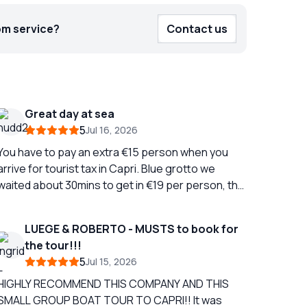
om service?
Contact us
Great day at sea
5
Jul 16, 2026
You have to pay an extra €15 person when you
arrive for tourist tax in Capri. Blue grotto we
waited about 30mins to get in €19 per person, the
boat man kept saying we expect €10 per person
tip, we just got straight off the boat afterwards
LUEGE & ROBERTO - MUSTS to book for
and didn't tip as I thought paying €19 was enough,
the tour!!!
ou can pay by card 3 hours on Capri, we took the
5
Jul 15, 2026
bus to the chair lift, it takes two buses and was
€19 for return bus tickets for two people. The
HIGHLY RECOMMEND THIS COMPANY AND THIS
hair lift was €30 for two Then you stop off on the
SMALL GROUP BOAT TOUR TO CAPRI!! It was