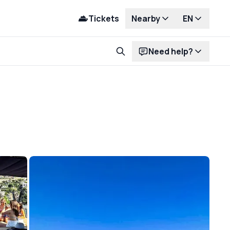
Tickets
Nearby
EN
Need help?