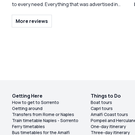
to every need. Everything that was advertised in
the tour was provided. Unlimited ice, cold
beverages, and A selection of different things.
More reviews
The fruit was presented beautifully and
everything was clean on board. Both of the crew
members were delightful. And we had a lot of fun
being serenaded to buy.” Frank Sinatra.”
outstanding day. Do not hesitate to book this trip.
Getting Here
Things to Do
How to get to Sorrento
Boat tours
Getting around
Capri tours
Transfers from Rome or Naples
Amalfi Coast tours
Train timetable Naples - Sorrento
Pompeii and Herculan
Ferry timetables
One-day itinerary
Bus timetables for the Amalfi
Three-day itinerary