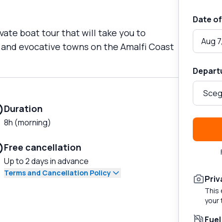
Date of
vate boat tour that will take you to
Aug 7
 and evocative towns on the Amalfi Coast
Depart
Duration
8h (morning)
Free cancellation
Up to 2 days in advance
Terms and Cancellation Policy
Priv
This 
your 
Fuel