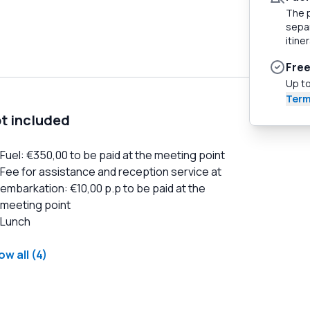
The p
separ
itiner
Free
Up to
Term
t included
Fuel: €350,00 to be paid at the meeting point
Fee for assistance and reception service at
embarkation: €10,00 p.p to be paid at the
meeting point
Lunch
w all (4)