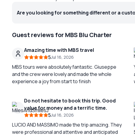
Are you looking for something different or a cust
Guest reviews for MBS Blu Charter
Amazing time with MBS travel
5
Jul 16, 2026
MBS tours were absolutely fantastic. Giuseppe
and the crew were lovely and made the whole
experience a joy from start to finish
Do not hesitate to book this trip. Good
value for money and a terrific time.
y
5
Jul 16, 2026
LUCIO AND MASSIMO made the trip amazing. They
were professional and attentive and anticipated
c