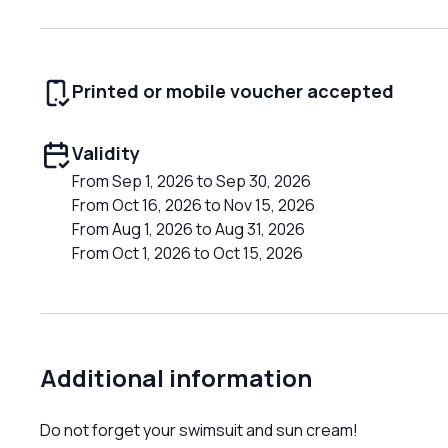
Printed or mobile voucher accepted
Validity
From Sep 1, 2026 to Sep 30, 2026
From Oct 16, 2026 to Nov 15, 2026
From Aug 1, 2026 to Aug 31, 2026
From Oct 1, 2026 to Oct 15, 2026
Additional information
Do not forget your swimsuit and sun cream!