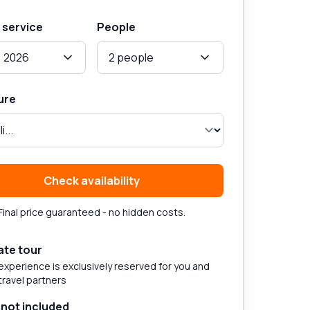
 service
People
, 2026
2 people
ure
Check availability
Final price guaranteed - no hidden costs.
ate tour
experience is exclusively reserved for you and
travel partners
 not included