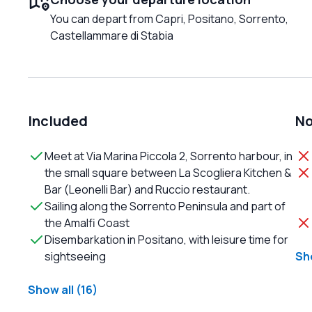
You can depart from Capri, Positano, Sorrento,
Castellammare di Stabia
Included
No
Meet at Via Marina Piccola 2, Sorrento harbour, in
the small square between La Scogliera Kitchen &
Bar (Leonelli Bar) and Ruccio restaurant.
Sailing along the Sorrento Peninsula and part of
the Amalfi Coast
Disembarkation in Positano, with leisure time for
sightseeing
Sho
Show all (16)