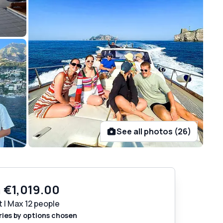
See all photos (26)
m
€1,019.00
t | Max 12 people
ries by options chosen