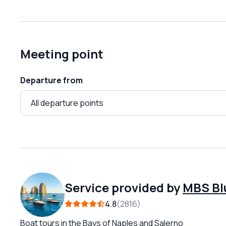
Meeting point
Departure from
Service provided by
MBS Bl
4.8
2816
Boat tours in the Bays of Naples and Salerno