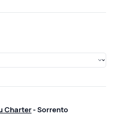
u Charter
-
Sorrento