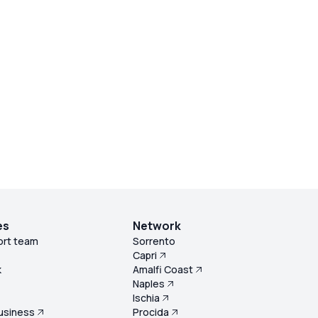
es
Network
ort team
Sorrento
Capri
k
Amalfi Coast
Naples
s
Ischia
usiness
Procida