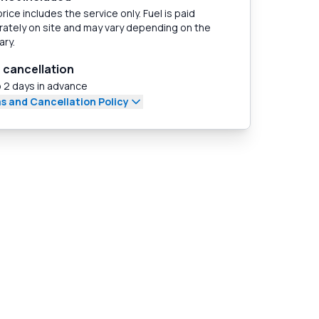
rice includes the service only. Fuel is paid
ately on site and may vary depending on the
ary.
 cancellation
 2 days in advance
s and Cancellation Policy