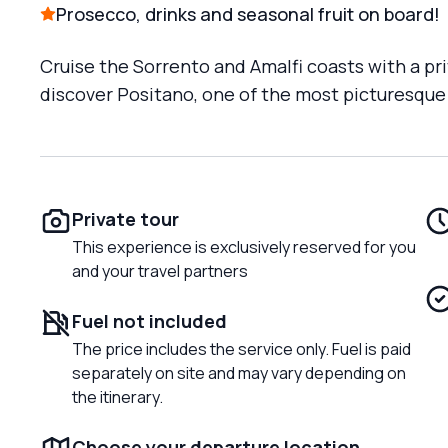
Prosecco, drinks and seasonal fruit on board!
Cruise the Sorrento and Amalfi coasts with a pri
discover Positano, one of the most picturesque
Private tour
This experience is exclusively reserved for you
and your travel partners
Fuel not included
The price includes the service only. Fuel is paid
separately on site and may vary depending on
the itinerary.
Choose your departure location