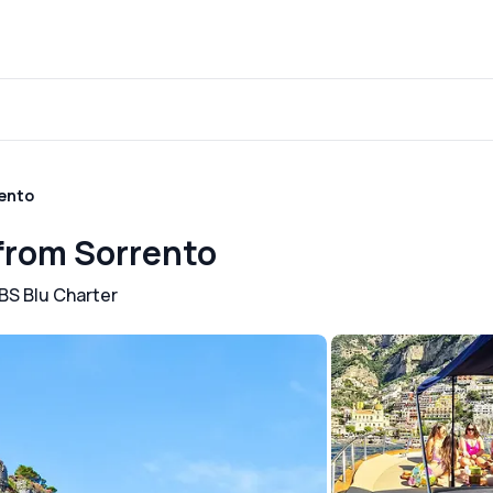
rento
 from Sorrento
BS Blu Charter