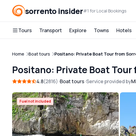
sorrento insider
#1 for Local Bookings
Tours
Transport
Explore
Towns
Hotels
Home
Boat tours
Positano: Private Boat Tour from Sor
Positano: Private Boat Tour
4.8
2816
Boat tours
Service provided by
M
Free cancellation
Fuel not included