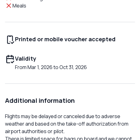
Meals
Printed or mobile voucher accepted
Validity
From Mar 1, 2026 to Oct 31, 2026
Additional information
Flights may be delayed or canceled due to adverse
weather and based on the take-off authorization from
airport authorities or pilot.
There is limited space for bags on board and we cannot