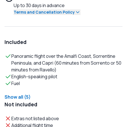
Up to 30 days in advance
Terms and Cancellation Policy
Included
Panoramic flight over the Amalfi Coast, Sorrentine
Peninsula, and Capri (60 minutes from Sorrento or 50
minutes from Ravello)
English-speaking pilot
Fuel
Show all (5)
Not included
Extras not listed above
Additional flight time