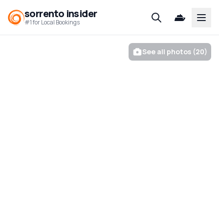
sorrento insider
Open
#1 for Local Bookings
See all photos (20)