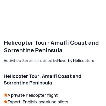
Helicopter Tour: Amalfi Coast and
Sorrentine Peninsula
Activities
Service provided by
Hoverfly Helicopters
Helicopter Tour: Amalfi Coast and
Sorrentine Peninsula
A private helicopter flight
Expert, English-speaking pilots