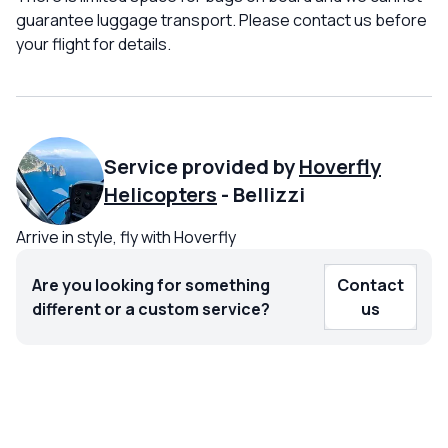
guarantee luggage transport. Please contact us before
your flight for details.
Service provided by
Hoverfly
Helicopters
-
Bellizzi
Arrive in style, fly with Hoverfly
Are you looking for something
Contact
different or a custom service?
us