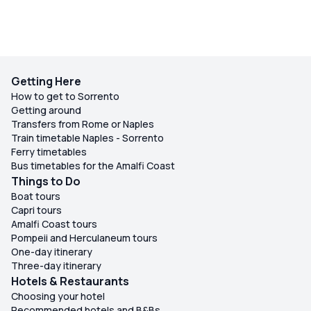
Getting Here
How to get to Sorrento
Getting around
Transfers from Rome or Naples
Train timetable Naples - Sorrento
Ferry timetables
Bus timetables for the Amalfi Coast
Things to Do
Boat tours
Capri tours
Amalfi Coast tours
Pompeii and Herculaneum tours
One-day itinerary
Three-day itinerary
Hotels & Restaurants
Choosing your hotel
Recommended hotels and B&Bs