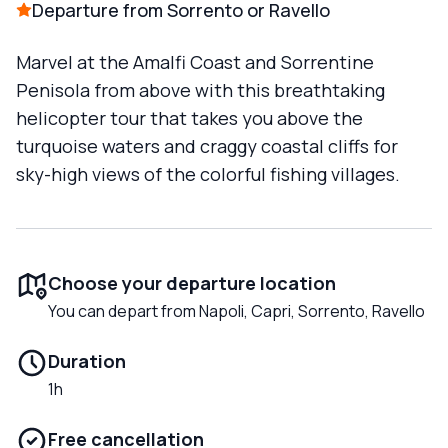
Departure from Sorrento or Ravello
Marvel at the Amalfi Coast and Sorrentine
Penisola from above with this breathtaking
helicopter tour that takes you above the
turquoise waters and craggy coastal cliffs for
sky-high views of the colorful fishing villages.
Choose your departure location
You can depart from Napoli, Capri, Sorrento, Ravello
Duration
1h
Free cancellation