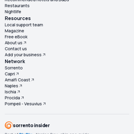
Restaurants
Nightlife
Resources
Local support team
Magazine
Free eBook
About us
Contact us
Add your business
Network
Sorrento
Capri
Amalfi Coast
Naples
Ischia
Procida
Pompeii - Vesuvius
sorrento insider