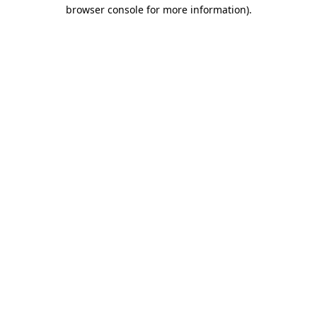
browser console for more information).