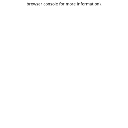
browser console for more information).