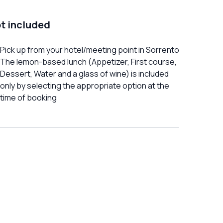
t included
Pick up from your hotel/meeting point in Sorrento
The lemon-based lunch (Appetizer, First course,
Dessert, Water and a glass of wine) is included
only by selecting the appropriate option at the
time of booking