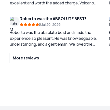
excellent and worth the added charge. Volcano
trip was nice but was difficult to traverse the last
part to top. Should probably indicate it is more
Roberto was the ABSOLUTE BEST!
than moderate. Great tour
5
Jul 20, 2026
Roberto was the absolute best and made the
experience so pleasant. He was knowledgeable,
understanding, and a gentleman. We loved the
three town so much and were able to spend
enough time in each. But again, the reason for the
More reviews
success of our tour was due to the
professionalism of Roberto. He was EXCELLENT!