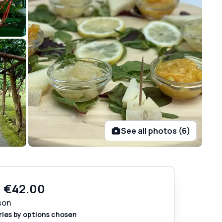
See all photos (6)
m
€42.00
son
ries by options chosen