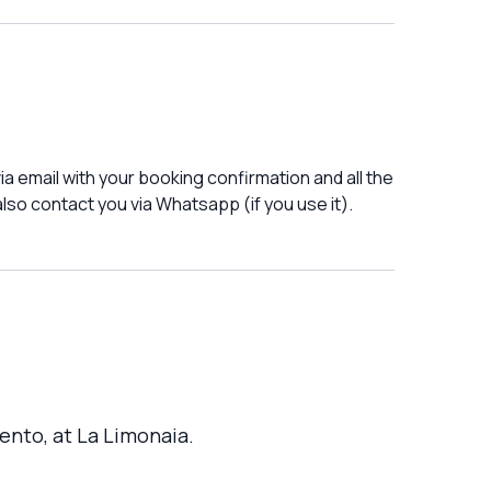
a email with your booking confirmation and all the
lso contact you via Whatsapp (if you use it).
ento, at La Limonaia.