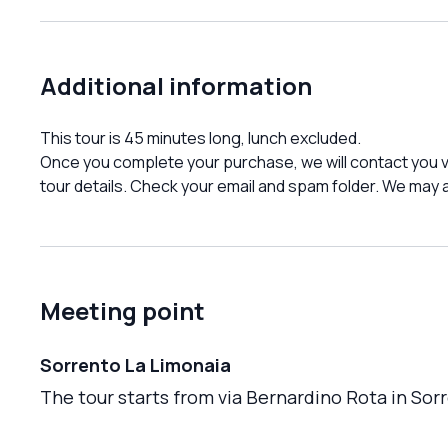
Additional information
This tour is 45 minutes long, lunch excluded.
Once you complete your purchase, we will contact you vi
tour details. Check your email and spam folder. We may a
Meeting point
Sorrento La Limonaia
The tour starts from via Bernardino Rota in Sorr