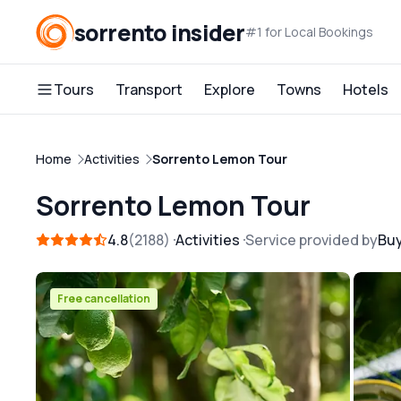
sorrento insider
#1 for Local Bookings
Tours
Transport
Explore
Towns
Hotels
Home
Activities
Sorrento Lemon Tour
Sorrento Lemon Tour
4.8
2188
Activities
Service provided by
Bu
Free cancellation