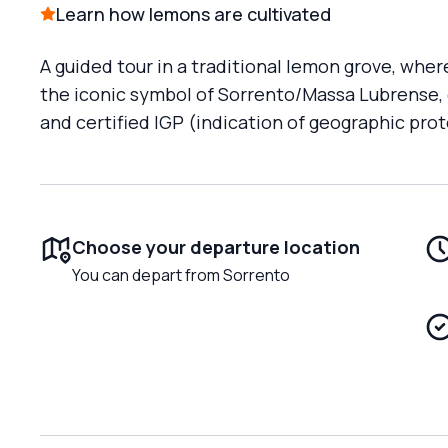
Learn how lemons are cultivated
A guided tour in a traditional lemon grove, wher
the iconic symbol of Sorrento/Massa Lubrense, 
and certified IGP (indication of geographic prot
Choose your departure location
You can depart from Sorrento