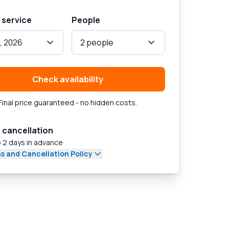
 service
People
, 2026
2 people
Check availability
Final price guaranteed - no hidden costs.
 cancellation
 2 days in advance
s and Cancellation Policy