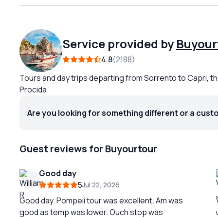
Service provided by
Buyour
4.8
2188
Tours and day trips departing from Sorrento to Capri, th
Procida
Are you looking for something different or a cust
Guest reviews for Buyourtour
Good day
5
Jul 22, 2026
Good day. Pompeii tour was excellent. Am was
good as temp was lower. Ouch stop was