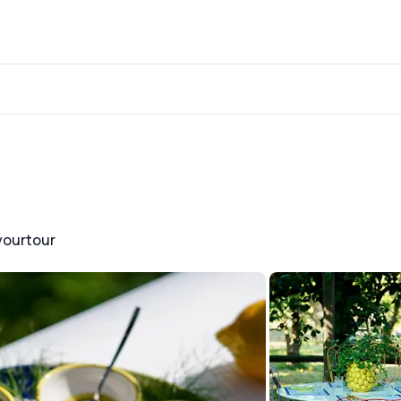
yourtour