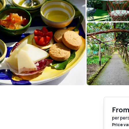
Fro
per per
Price va