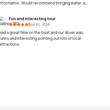
informative. Would recommend bringing water, a
fan and an umbrella if doing in July / August as it
gets very hot outside! Its a full day if doing both
Fun and interesting tour
sites at once but still very fun!
5
Jul 20, 2026
Had a great time on the boat and our driver was
funny and interesting pointing out lots of local
attractions.