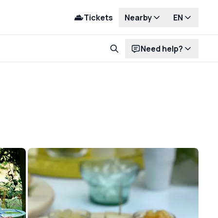
Tickets
Nearby
EN
Need help?