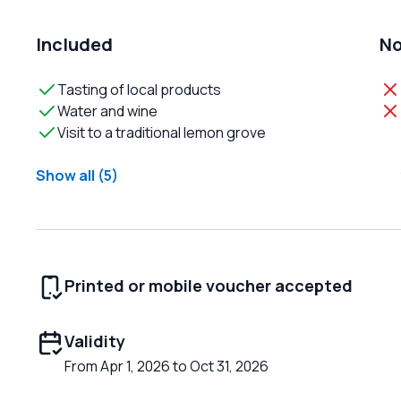
Included
No
Tasting of local products
Water and wine
Visit to a traditional lemon grove
Show all (5)
Printed or mobile voucher accepted
Validity
From Apr 1, 2026 to Oct 31, 2026