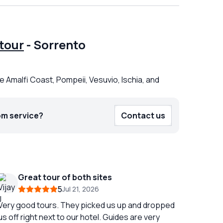
tour
-
Sorrento
e Amalfi Coast, Pompeii, Vesuvio, Ischia, and
om service?
Contact us
Great tour of both sites
5
Jul 21, 2026
Very good tours. They picked us up and dropped
us off right next to our hotel. Guides are very