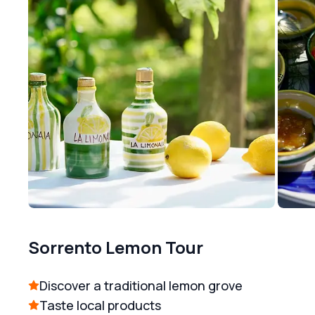
Sorrento Lemon Tour
Discover a traditional lemon grove
Taste local products