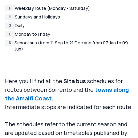
Weekday route (Monday - Saturday)
F
Sundays and Holidays
H
Daily
G
Monday to Friday
L
School bus (from 11 Sep to 21 Dec and from 07 Jan to 09
S
Jun)
Here you'll find all the
Sita bus
schedules for
routes between Sorrento and the
towns along
the Amalfi Coast
.
Intermediate stops are indicated for each route.
The schedules refer to the current season and
are updated based on timetables published by