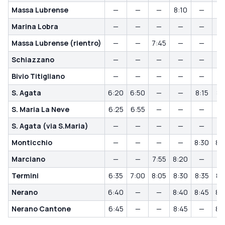
Massa Lubrense
—
—
—
8:10
—
Marina Lobra
—
—
—
—
—
Massa Lubrense (rientro)
—
—
7:45
—
—
Schiazzano
—
—
—
—
—
Bivio Titigliano
—
—
—
—
—
S. Agata
6:20
6:50
—
—
8:15
8:
S. Maria La Neve
6:25
6:55
—
—
—
S. Agata (via S.Maria)
—
—
—
—
—
Monticchio
—
—
—
—
8:30
8:
Marciano
—
—
7:55
8:20
—
Termini
6:35
7:00
8:05
8:30
8:35
8:
Nerano
6:40
—
—
8:40
8:45
8:
Nerano Cantone
6:45
—
—
8:45
—
8: