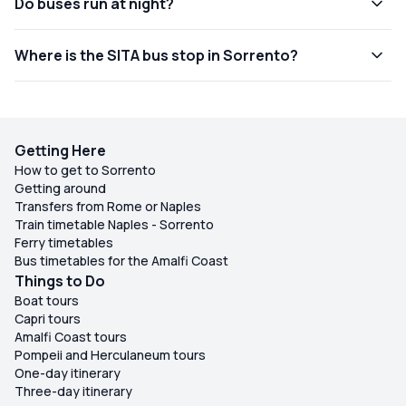
Do buses run at night?
Where is the SITA bus stop in Sorrento?
Getting Here
How to get to Sorrento
Getting around
Transfers from Rome or Naples
Train timetable Naples - Sorrento
Ferry timetables
Bus timetables for the Amalfi Coast
Things to Do
Boat tours
Capri tours
Amalfi Coast tours
Pompeii and Herculaneum tours
One-day itinerary
Three-day itinerary