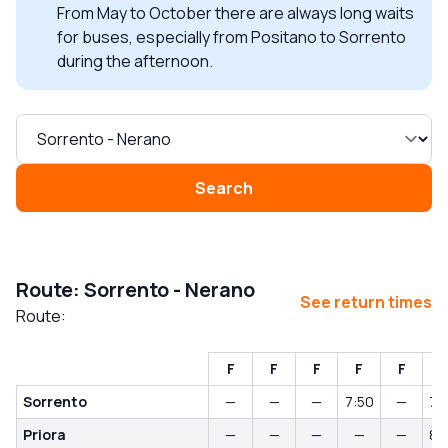
From May to October there are always long waits
for buses, especially from Positano to Sorrento
during the afternoon.
Search
Route: Sorrento - Nerano
See return times
Route:
F
F
F
F
F
Sorrento
—
—
—
7:50
—
7:
Priora
—
—
—
—
—
8: