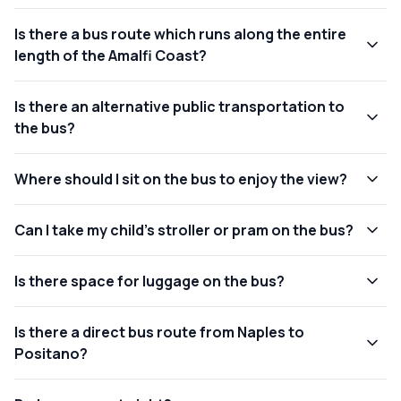
Is there a bus route which runs along the entire
length of the Amalfi Coast?
Is there an alternative public transportation to
the bus?
Where should I sit on the bus to enjoy the view?
Can I take my child's stroller or pram on the bus?
Is there space for luggage on the bus?
Is there a direct bus route from Naples to
Positano?