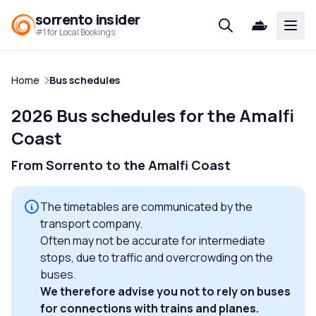
sorrento insider
Open
#1 for Local Bookings
Home
Bus schedules
2026 Bus schedules for the Amalfi
Coast
From Sorrento to the Amalfi Coast
The timetables are communicated by the
transport company.
Often may not be accurate for intermediate
stops, due to traffic and overcrowding on the
buses.
We therefore advise you not to rely on buses
for connections with trains and planes.