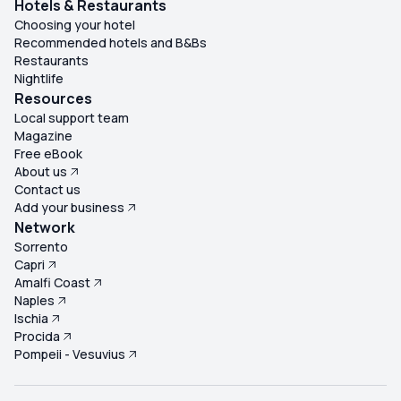
Hotels & Restaurants
Choosing your hotel
Recommended hotels and B&Bs
Restaurants
Nightlife
Resources
Local support team
Magazine
Free eBook
About us
Contact us
Add your business
Network
Sorrento
Capri
Amalfi Coast
Naples
Ischia
Procida
Pompeii - Vesuvius