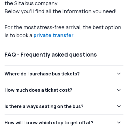
the Sita bus company.
Below you'll find all the information you need!
For the most stress-free arrival, the best option
is to book a
private transfer
.
FAQ - Frequently asked questions
Where do I purchase bus tickets?
How much does a ticket cost?
Is there always seating on the bus?
How will I know which stop to get off at?