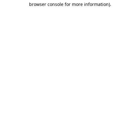
browser console for more information).