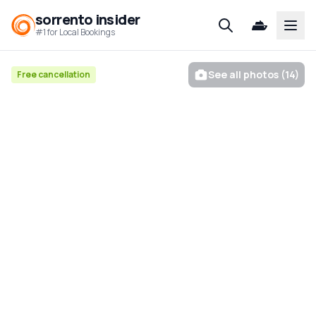
sorrento insider
Open
#1 for Local Bookings
See all photos (14)
Free cancellation