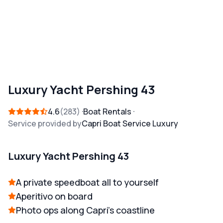
Luxury Yacht Pershing 43
4.6
283
Boat Rentals
Service provided by
Capri Boat Service Luxury
Luxury Yacht Pershing 43
A private speedboat all to yourself
Aperitivo on board
Photo ops along Capri's coastline