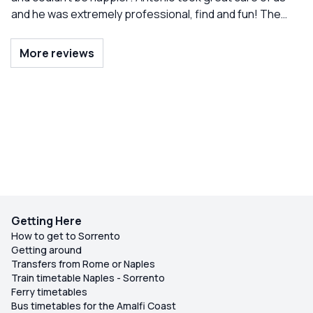
and he was extremely professional, find and fun! The
trip. Would definitely recommend!
kids were able to swim, see all the grottos, and even
dance in the boat. Highly recommend!
More reviews
Getting Here
How to get to Sorrento
Getting around
Transfers from Rome or Naples
Train timetable Naples - Sorrento
Ferry timetables
Bus timetables for the Amalfi Coast