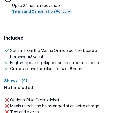
Up to 24 hours in advance
Terms and Cancellation Policy
Included
Set sail from the Marina Grande port on board a
Pershing 43 yacht
English-speaking skipper and restroom on board
Cruise around the island for 4 or 8 hours
Show all (9)
Not included
Optional Blue Grotto ticket
Meals (lunch can be arranged at an extra charge)
Tips and extras