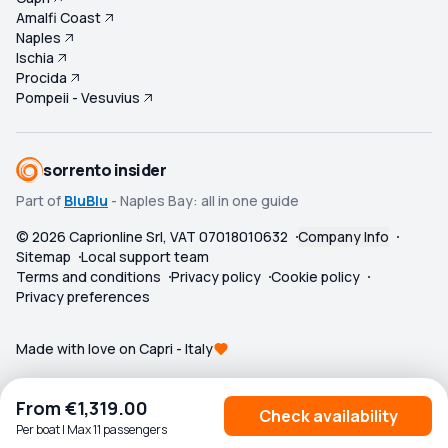
Amalfi Coast
Naples
Ischia
Procida
Pompeii - Vesuvius
sorrento insider
Part of
BluBlu
- Naples Bay: all in one guide
©
2026
Caprionline Srl, VAT 07018010632
Company Info
Sitemap
Local support team
Terms and conditions
Privacy policy
Cookie policy
Privacy preferences
Made with love on Capri - Italy
From
€1,319.00
Check availability
Per boat | Max 11 passengers