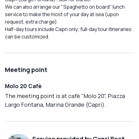
We can also arrange our "Spaghetto on board" lunch
service to make the most of your day at sea (upon
request, extra charge).
Half-day tours include Capri only; full-day tour itineraries
can be customized.
Meeting point
Molo 20 Cafè
The meeting point is at cafè "Molo 20", Piazza
Largo Fontana, Marina Grande (Capri).
Service provided by
Capri Boat