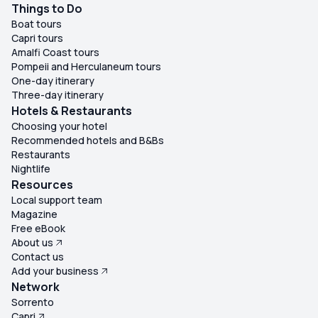
Things to Do
Boat tours
Capri tours
Amalfi Coast tours
Pompeii and Herculaneum tours
One-day itinerary
Three-day itinerary
Hotels & Restaurants
Choosing your hotel
Recommended hotels and B&Bs
Restaurants
Nightlife
Resources
Local support team
Magazine
Free eBook
About us
Contact us
Add your business
Network
Sorrento
Capri