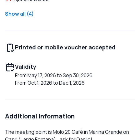
Show all (4)
Printed or mobile voucher accepted
Validity
From May 17, 2026 to Sep 30, 2026
From Oct 1, 2026 to Dec 1, 2026
Additional information
The meeting point is Molo 20 Café in Marina Grande on
Capri (Largo Fontana)...ask for Danilo!