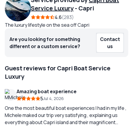
Service Luxury
-
Capri
4.6
283
The luxury lifestyle on the sea off Capri
Are you looking for something
Contact
different or a custom service?
us
Guest reviews for Capri Boat Service
Luxury
Amazing boat experience
5
Jul 4, 2026
One the most beautiful boat experiences I had in my life ,
Michele maked our trip very satisfying , explaining us
everything about Capri island and their magnificent
rocks and caverns, we didn’t explore inside Grotta