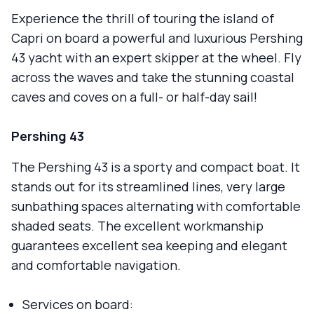
Experience the thrill of touring the island of
Capri on board a powerful and luxurious Pershing
43 yacht with an expert skipper at the wheel. Fly
across the waves and take the stunning coastal
caves and coves on a full- or half-day sail!
Pershing 43
The Pershing 43 is a sporty and compact boat. It
stands out for its streamlined lines, very large
sunbathing spaces alternating with comfortable
shaded seats. The excellent workmanship
guarantees excellent sea keeping and elegant
and comfortable navigation.
Services on board: