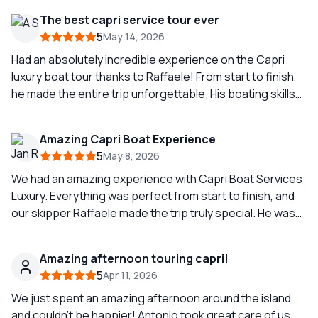
Azzurra because was full of people waiting to go and you
The best capri service tour ever
can wait around 1 or 2 hours to go inside.(little spoiler if
5
May 14, 2026
you’re planning to explore it.) But I will highly recommend
to have this fantastic boat tour.
Had an absolutely incredible experience on the Capri
luxury boat tour thanks to Raffaele! From start to finish,
he made the entire trip unforgettable. His boating skills
were seriously impressive smooth sailing, expert
navigation, and he knew all the best hidden spots around
Amazing Capri Boat Experience
Capri. You could tell he’s experienced, professional, and
5
May 8, 2026
truly passionate about what he does. Raffaele also
brought such a great vibe to the tour friendly, fun, and
We had an amazing experience with Capri Boat Services
made everyone feel comfortable and taken care of the
Luxury. Everything was perfect from start to finish, and
whole time. The views, the atmosphere, and the overall
our skipper Raffaele made the trip truly special. He was
experience were next level. If you’re thinking about
super nice, extremely knowledgeable, and always made
booking a boat tour in Capri, ask for Raffaele, you won’t
sure to follow our wishes throughout the day. He showed
Amazing afternoon touring capri!
regret it!
us the most beautiful spots around Capri, made us feel
5
Apr 11, 2026
completely comfortable, and even took absolutely the
best couple pictures of us. Such a memorable
We just spent an amazing afternoon around the island
experience and definitely one of the highlights of our
and couldn’t be happier! Antonio took great care of us