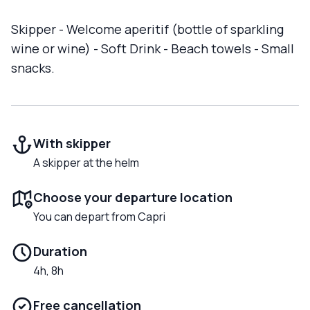
Skipper - Welcome aperitif (bottle of sparkling
wine or wine) - Soft Drink - Beach towels - Small
snacks.
With skipper
A skipper at the helm
Choose your departure location
You can depart from Capri
Duration
4h, 8h
Free cancellation