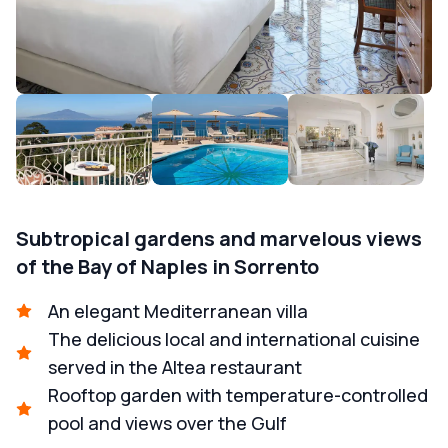
Subtropical gardens and marvelous views
of the Bay of Naples in Sorrento
An elegant Mediterranean villa
The delicious local and international cuisine
served in the Altea restaurant
Rooftop garden with temperature-controlled
pool and views over the Gulf