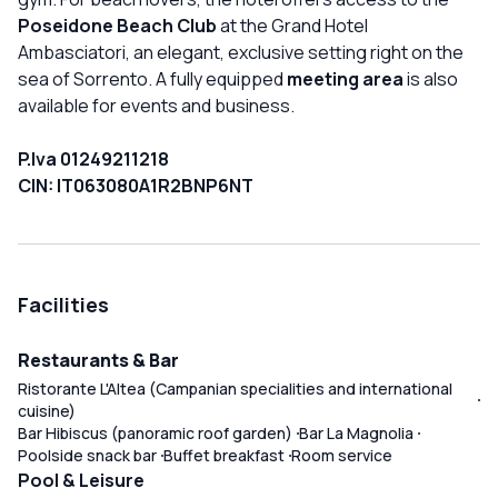
Poseidone Beach Club
at the Grand Hotel
Ambasciatori, an elegant, exclusive setting right on the
sea of Sorrento. A fully equipped
meeting area
is also
available for events and business.
P.Iva 01249211218
CIN: IT063080A1R2BNP6NT
Facilities
Restaurants & Bar
Ristorante L'Altea (Campanian specialities and international
cuisine)
Bar Hibiscus (panoramic roof garden)
Bar La Magnolia
Poolside snack bar
Buffet breakfast
Room service
Pool & Leisure