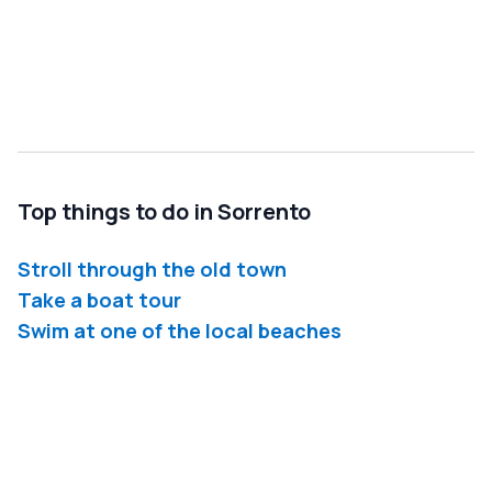
Top things to do in Sorrento
Stroll through the old town
Take a boat tour
Swim at one of the local beaches