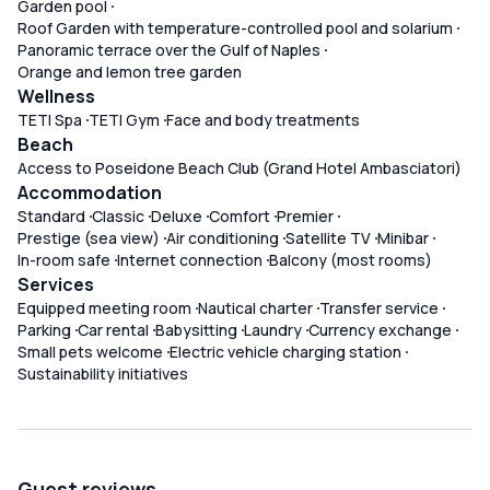
Garden pool
Roof Garden with temperature-controlled pool and solarium
Panoramic terrace over the Gulf of Naples
Orange and lemon tree garden
Wellness
TETI Spa
TETI Gym
Face and body treatments
Beach
Access to Poseidone Beach Club (Grand Hotel Ambasciatori)
Accommodation
Standard
Classic
Deluxe
Comfort
Premier
Prestige (sea view)
Air conditioning
Satellite TV
Minibar
In-room safe
Internet connection
Balcony (most rooms)
Services
Equipped meeting room
Nautical charter
Transfer service
Parking
Car rental
Babysitting
Laundry
Currency exchange
Small pets welcome
Electric vehicle charging station
Sustainability initiatives
Guest reviews