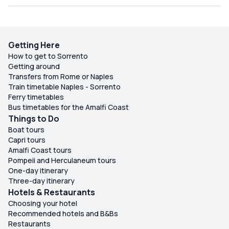
Getting Here
How to get to Sorrento
Getting around
Transfers from Rome or Naples
Train timetable Naples - Sorrento
Ferry timetables
Bus timetables for the Amalfi Coast
Things to Do
Boat tours
Capri tours
Amalfi Coast tours
Pompeii and Herculaneum tours
One-day itinerary
Three-day itinerary
Hotels & Restaurants
Choosing your hotel
Recommended hotels and B&Bs
Restaurants