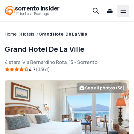
sorrento insider
Open
#1 for Local Bookings
Home
Hotels
Grand Hotel De La Ville
Grand Hotel De La Ville
4 stars
Via Bernardino Rota, 15
-
Sorrento
4.7
3361
See all photos (38)