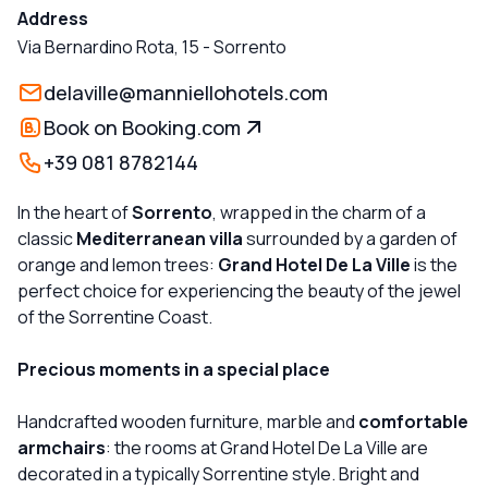
Address
Via Bernardino Rota, 15
-
Sorrento
delaville@manniellohotels.com
Book on Booking.com
+39 081 8782144
In the heart of
Sorrento
, wrapped in the charm of a
classic
Mediterranean villa
surrounded by a garden of
orange and lemon trees:
Grand Hotel De La Ville
is the
perfect choice for experiencing the beauty of the jewel
of the Sorrentine Coast.
Precious moments in a special place
Handcrafted wooden furniture, marble and
comfortable
armchairs
: the rooms at Grand Hotel De La Ville are
decorated in a typically Sorrentine style. Bright and