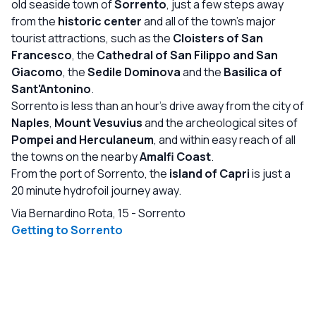
disappointing considering the price of the stay. *Music at
old seaside town of
Sorrento
, just a few steps away
the rooftop pool was the same every day and on some
from the
historic center
and all of the town's major
days really loud so you couldn't read. Overall it's a great
tourist attractions, such as the
Cloisters of San
hotel and I would recommend to anyone but there is
Francesco
, the
Cathedral of San Filippo and San
room for improvement.
Giacomo
, the
Sedile Dominova
and the
Basilica of
Sant'Antonino
.
Sorrento is less than an hour's drive away from the city of
Naples
,
Mount Vesuvius
and the archeological sites of
Pompei and Herculaneum
, and within easy reach of all
the towns on the nearby
Amalfi Coast
.
From the port of Sorrento, the
island of Capri
is just a
20 minute hydrofoil journey away.
Via Bernardino Rota, 15
-
Sorrento
Getting to Sorrento