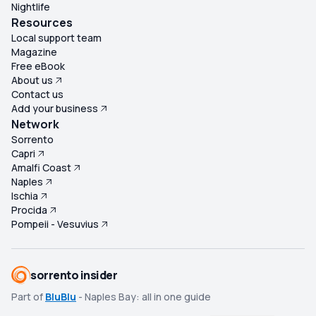
Nightlife
Resources
Local support team
Magazine
Free eBook
About us
Contact us
Add your business
Network
Sorrento
Capri
Amalfi Coast
Naples
Ischia
Procida
Pompeii - Vesuvius
sorrento insider
Part of
BluBlu
- Naples Bay: all in one guide