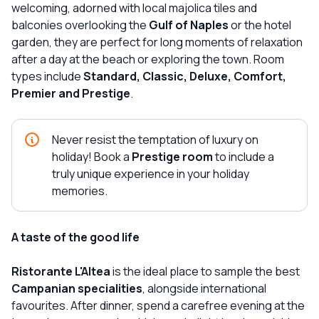
welcoming, adorned with local majolica tiles and
balconies overlooking the
Gulf of Naples
or the hotel
garden, they are perfect for long moments of relaxation
after a day at the beach or exploring the town. Room
types include
Standard, Classic, Deluxe, Comfort,
Premier and Prestige
.
Never resist the temptation of luxury on
holiday! Book a
Prestige room
to include a
truly unique experience in your holiday
memories.
A taste of the good life
Ristorante L'Altea
is the ideal place to sample the best
Campanian specialities
, alongside international
favourites. After dinner, spend a carefree evening at the