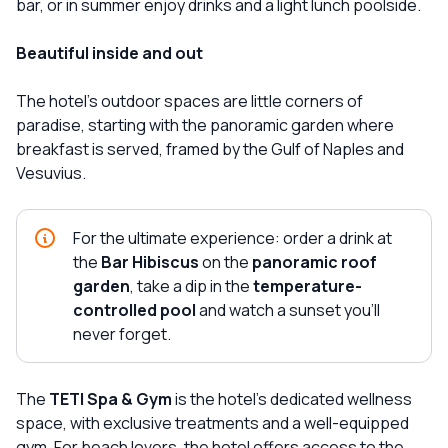
bar, or in summer enjoy drinks and a light lunch poolside.
Beautiful inside and out
The hotel's outdoor spaces are little corners of
paradise, starting with the panoramic garden where
breakfast is served, framed by the Gulf of Naples and
Vesuvius.
For the ultimate experience: order a drink at
the
Bar Hibiscus
on the
panoramic roof
garden
, take a dip in the
temperature-
controlled pool
and watch a sunset you'll
never forget.
The
TETI Spa & Gym
is the hotel's dedicated wellness
space, with exclusive treatments and a well-equipped
gym. For beach lovers, the hotel offers access to the