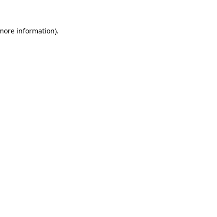
 more information).