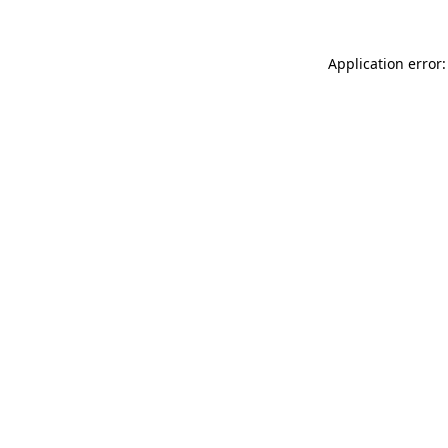
Application error: