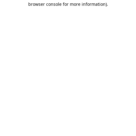
browser console for more information).