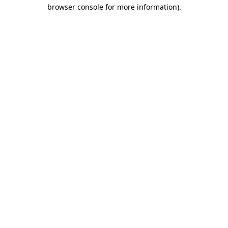
browser console for more information).