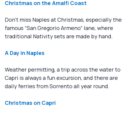
Christmas on the Amalfi Coast
Don't miss Naples at Christmas, especially the
famous “San Gregorio Armeno” lane, where
traditional Nativity sets are made by hand.
A Day in Naples
Weather permitting, a trip across the water to
Capri is always a fun excursion, and there are
daily ferries from Sorrento all year round.
Christmas on Capri