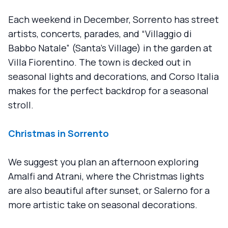
Each weekend in December, Sorrento has street
artists, concerts, parades, and “Villaggio di
Babbo Natale” (Santa's Village) in the garden at
Villa Fiorentino. The town is decked out in
seasonal lights and decorations, and Corso Italia
makes for the perfect backdrop for a seasonal
stroll.
Christmas in Sorrento
We suggest you plan an afternoon exploring
Amalfi and Atrani, where the Christmas lights
are also beautiful after sunset, or Salerno for a
more artistic take on seasonal decorations.