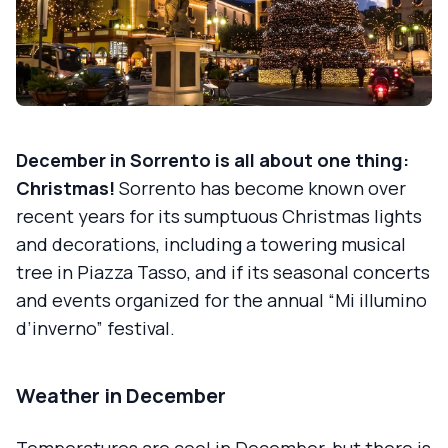
December in Sorrento is all about one thing:
Christmas!
Sorrento has become known over
recent years for its sumptuous Christmas lights
and decorations, including a towering musical
tree in Piazza Tasso, and if its seasonal concerts
and events organized for the annual “Mi illumino
d’inverno” festival.
Weather in December