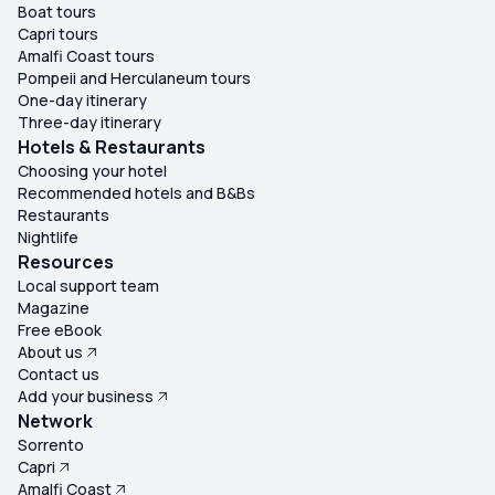
Boat tours
Capri tours
Amalfi Coast tours
Pompeii and Herculaneum tours
One-day itinerary
Three-day itinerary
Hotels & Restaurants
Choosing your hotel
Recommended hotels and B&Bs
Restaurants
Nightlife
Resources
Local support team
Magazine
Free eBook
About us
Contact us
Add your business
Network
Sorrento
Capri
Amalfi Coast