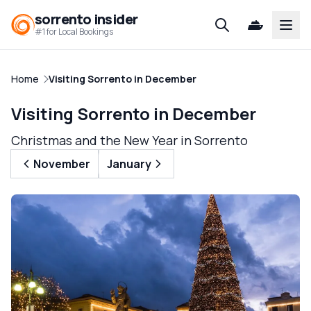
sorrento insider
Open
#1 for Local Bookings
Home
Visiting Sorrento in December
Visiting Sorrento in December
Christmas and the New Year in Sorrento
November
January