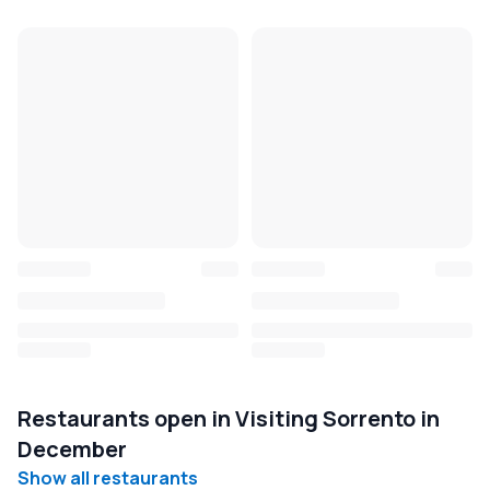
Restaurants open in Visiting Sorrento in
December
Show all restaurants