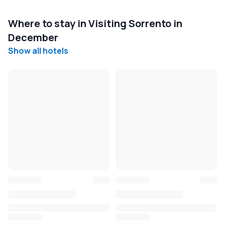
Where to stay in Visiting Sorrento in
December
Show all hotels