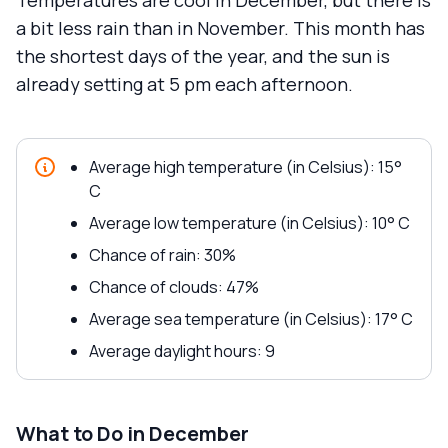
Temperatures are cool in December, but there is
a bit less rain than in November. This month has
the shortest days of the year, and the sun is
already setting at 5 pm each afternoon.
Average high temperature (in Celsius): 15°
C
Average low temperature (in Celsius): 10° C
Chance of rain: 30%
Chance of clouds: 47%
Average sea temperature (in Celsius): 17° C
Average daylight hours: 9
What to Do in December