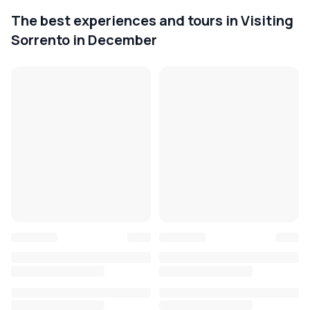
The best experiences and tours in Visiting
Sorrento in December