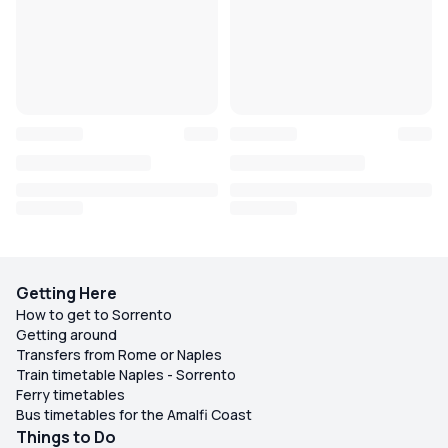
Getting Here
How to get to Sorrento
Getting around
Transfers from Rome or Naples
Train timetable Naples - Sorrento
Ferry timetables
Bus timetables for the Amalfi Coast
Things to Do