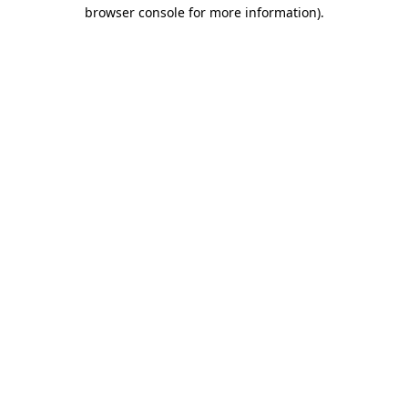
browser console for more information).