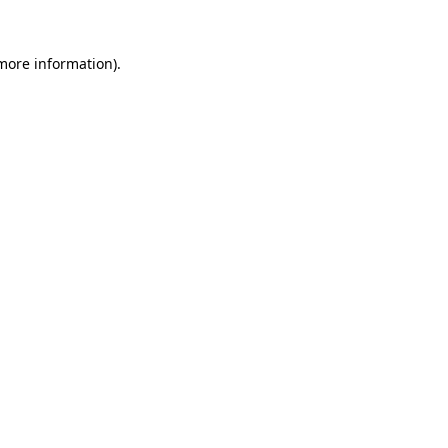
 more information).