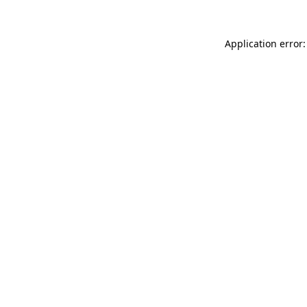
Application error: