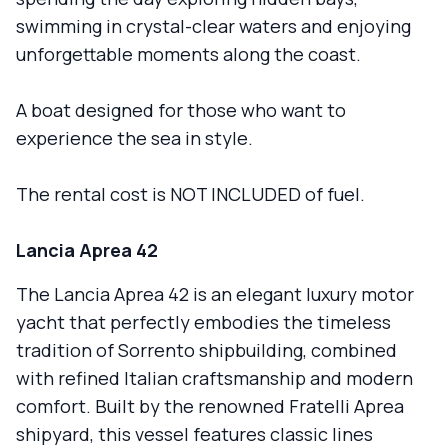
swimming in crystal-clear waters and enjoying
unforgettable moments along the coast.
A boat designed for those who want to
experience the sea in style.
The rental cost is NOT INCLUDED of fuel.
Lancia Aprea 42
The Lancia Aprea 42 is an elegant luxury motor
yacht that perfectly embodies the timeless
tradition of Sorrento shipbuilding, combined
with refined Italian craftsmanship and modern
comfort. Built by the renowned Fratelli Aprea
shipyard, this vessel features classic lines