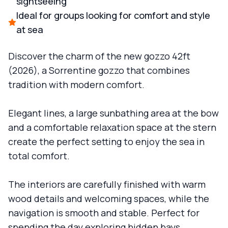
sightseeing
Ideal for groups looking for comfort and style
at sea
Discover the charm of the new gozzo 42ft
(2026), a Sorrentine gozzo that combines
tradition with modern comfort.
Elegant lines, a large sunbathing area at the bow
and a comfortable relaxation space at the stern
create the perfect setting to enjoy the sea in
total comfort.
The interiors are carefully finished with warm
wood details and welcoming spaces, while the
navigation is smooth and stable. Perfect for
spending the day exploring hidden bays,