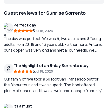
Guest reviews for Sunrise Sorrento
Perfect day
5
Jul 18, 2026
The day was perfect. We was 5, two adults and 3 Young
adults from 20, 18 and 16 years old. Furthermore, Antonio,
our skipper, was very kind and met all our needs. We
highly recommend Sunrise Sorrente!
The highlight of an 8-day Sorrento stay
5
Jul 18, 2026
Our family of five took a 30 foot San Fransesco out for
the 8 hour tour, and it was superb. The boat offered
plenty of space, and it was a welcome escape from July’s
heat. We were so happy with our guide Simone and the
experience that we splurged and booked another tour (
Its a must