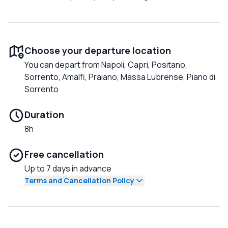
Choose your departure location
You can depart from Napoli, Capri, Positano,
Sorrento, Amalfi, Praiano, Massa Lubrense, Piano di
Sorrento
Duration
8h
Free cancellation
Up to 7 days in advance
Terms and Cancellation Policy