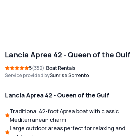
Lancia Aprea 42 - Queen of the Gulf
5
352
Boat Rentals
Service provided by
Sunrise Sorrento
Lancia Aprea 42 - Queen of the Gulf
Traditional 42-foot Aprea boat with classic
Mediterranean charm
Large outdoor areas perfect for relaxing and