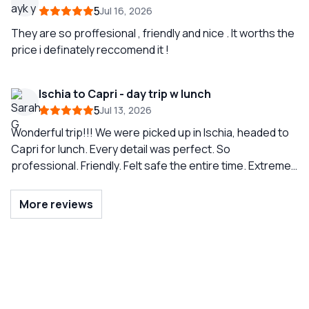
Amalfi coast) two days later (also with Simone.) To see
5
Jul 16, 2026
the geography of the Amalfi coast from the sea is
amazing. I highly recommend this company. The
They are so proffesional , friendly and nice . It worths the
communication between our skipper Simone and Teresa
price i definately reccomend it !
the coordinator was first-rate. Thank you Simone and
Sunrise Sorrento!
Ischia to Capri - day trip w lunch
5
Jul 13, 2026
Wonderful trip!!! We were picked up in Ischia, headed to
Capri for lunch. Every detail was perfect. So
professional. Friendly. Felt safe the entire time. Extreme
knowledge of area. Just wonderful and anticipated all
needs. Highly recommend! So so much fun!
More reviews