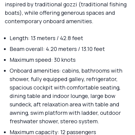
inspired by traditional gozzi (traditional fishing
boats), while offering generous spaces and
contemporary onboard amenities.
Length: 13 meters / 42.8 feet
Beam overall: 4.20 meters / 13.10 feet
Maximum speed: 30 knots
Onboard amenities: cabins, bathrooms with
shower, fully equipped galley, refrigerator,
spacious cockpit with comfortable seating,
dining table and indoor lounge, large bow
sundeck, aft relaxation area with table and
awning, swim platform with ladder, outdoor
freshwater shower, stereo system.
Maximum capacity: 12 passengers