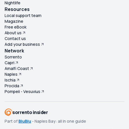
Nightlife
Resources
Local support team
Magazine
Free eBook
About us
Contact us
Add your business
Network
Sorrento
Capri
Amalfi Coast
Naples
Ischia
Procida
Pompeii - Vesuvius
sorrento insider
Part of
BluBlu
- Naples Bay: all in one guide