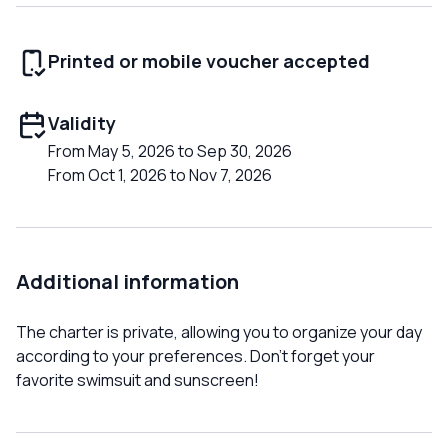
Printed or mobile voucher accepted
Validity
From May 5, 2026 to Sep 30, 2026
From Oct 1, 2026 to Nov 7, 2026
Additional information
The charter is private, allowing you to organize your day
according to your preferences. Don't forget your
favorite swimsuit and sunscreen!