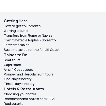
Getting Here
How to get to Sorrento
Getting around
Transfers from Rome or Naples
Train timetable Naples - Sorrento
Ferry timetables
Bus timetables for the Amalfi Coast
Things to Do
Boat tours
Capri tours
Amalfi Coast tours
Pompeii and Herculaneum tours
One-day itinerary
Three-day itinerary
Hotels & Restaurants
Choosing your hotel
Recommended hotels and B&Bs
Restaurants