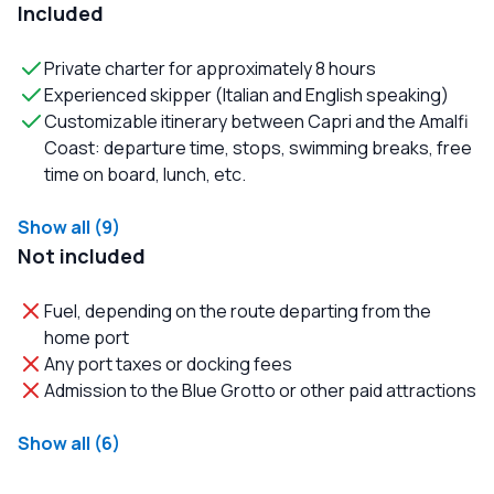
Included
Private charter for approximately 8 hours
Experienced skipper (Italian and English speaking)
Customizable itinerary between Capri and the Amalfi
Coast: departure time, stops, swimming breaks, free
time on board, lunch, etc.
Show all (9)
Not included
Fuel, depending on the route departing from the
home port
Any port taxes or docking fees
Admission to the Blue Grotto or other paid attractions
Show all (6)