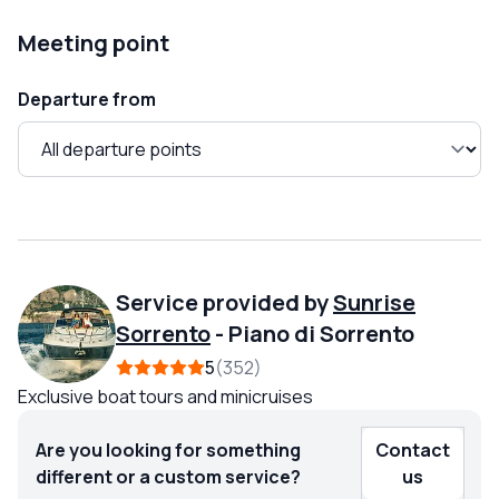
Meeting point
Departure from
Service provided by
Sunrise
Sorrento
-
Piano di Sorrento
5
352
Exclusive boat tours and minicruises
Are you looking for something
Contact
different or a custom service?
us