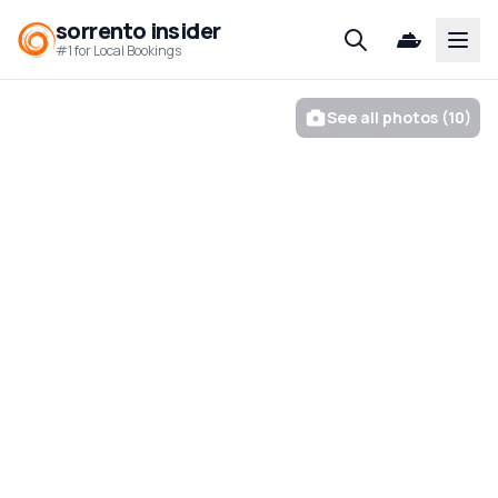
sorrento insider
Open
#1 for Local Bookings
See all photos (10)