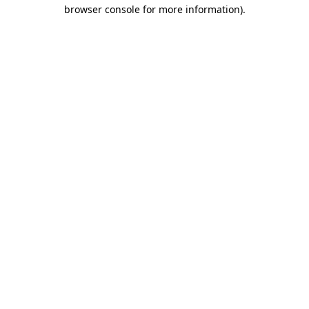
browser console for more information).