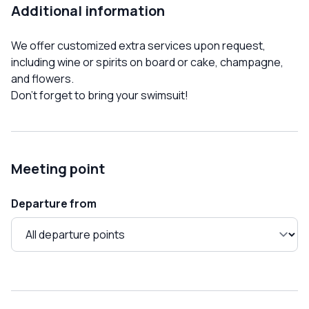
Additional information
We offer customized extra services upon request,
including wine or spirits on board or cake, champagne,
and flowers.
Don't forget to bring your swimsuit!
Meeting point
Departure from