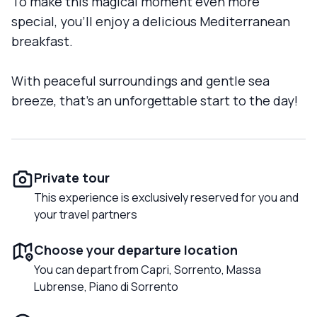
To make this magical moment even more
special, you'll enjoy a delicious Mediterranean
breakfast.
With peaceful surroundings and gentle sea
breeze, that's an unforgettable start to the day!
Private tour
This experience is exclusively reserved for you and
your travel partners
Choose your departure location
You can depart from Capri, Sorrento, Massa
Lubrense, Piano di Sorrento