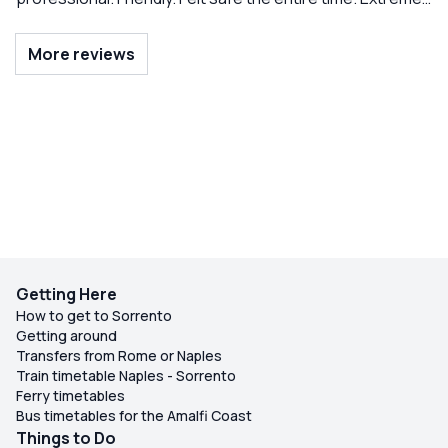
knowledge of area. Just wonderful and anticipated all
needs. Highly recommend! So so much fun!
More reviews
Getting Here
How to get to Sorrento
Getting around
Transfers from Rome or Naples
Train timetable Naples - Sorrento
Ferry timetables
Bus timetables for the Amalfi Coast
Things to Do