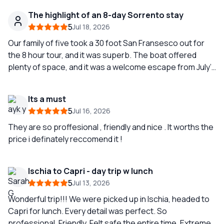
The highlight of an 8-day Sorrento stay
5
Jul 18, 2026
Our family of five took a 30 foot San Fransesco out for
the 8 hour tour, and it was superb. The boat offered
plenty of space, and it was a welcome escape from July’s
heat. We were so happy with our guide Simone and the
experience that we splurged and booked another tour (
Its a must
Amalfi coast) two days later (also with Simone.) To see
5
Jul 16, 2026
the geography of the Amalfi coast from the sea is
amazing. I highly recommend this company. The
They are so proffesional , friendly and nice . It worths the
communication between our skipper Simone and Teresa
price i definately reccomend it !
the coordinator was first-rate. Thank you Simone and
Sunrise Sorrento!
Ischia to Capri - day trip w lunch
5
Jul 13, 2026
Wonderful trip!!! We were picked up in Ischia, headed to
Capri for lunch. Every detail was perfect. So
professional. Friendly. Felt safe the entire time. Extreme