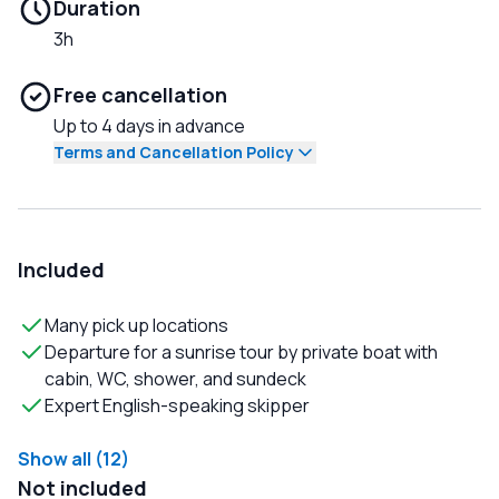
Duration
3h
Free cancellation
Up to 4 days in advance
Terms and Cancellation Policy
Included
Many pick up locations
Departure for a sunrise tour by private boat with
cabin, WC, shower, and sundeck
Expert English-speaking skipper
Show all (12)
Not included