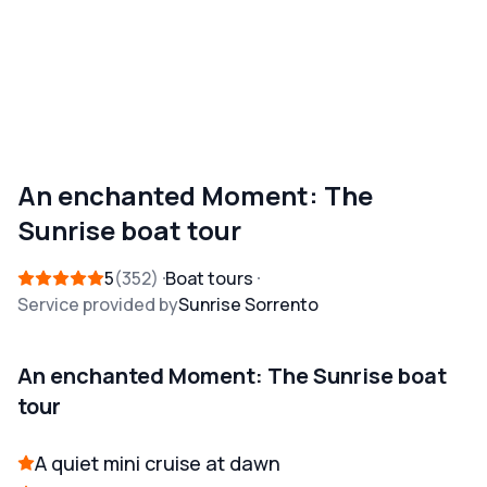
An enchanted Moment: The
Sunrise boat tour
5
352
Boat tours
Service provided by
Sunrise Sorrento
An enchanted Moment: The Sunrise boat
tour
A quiet mini cruise at dawn