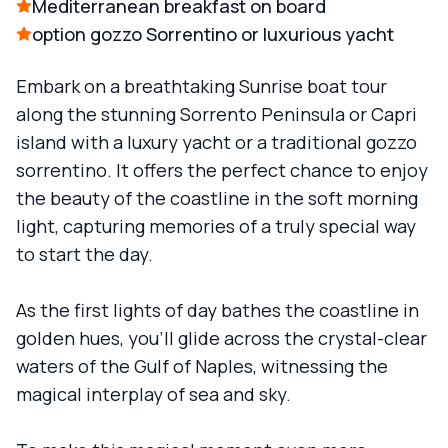
Mediterranean breakfast on board
option gozzo Sorrentino or luxurious yacht
Embark on a breathtaking Sunrise boat tour
along the stunning Sorrento Peninsula or Capri
island with a luxury yacht or a traditional gozzo
sorrentino. It offers the perfect chance to enjoy
the beauty of the coastline in the soft morning
light, capturing memories of a truly special way
to start the day.
As the first lights of day bathes the coastline in
golden hues, you'll glide across the crystal-clear
waters of the Gulf of Naples, witnessing the
magical interplay of sea and sky.