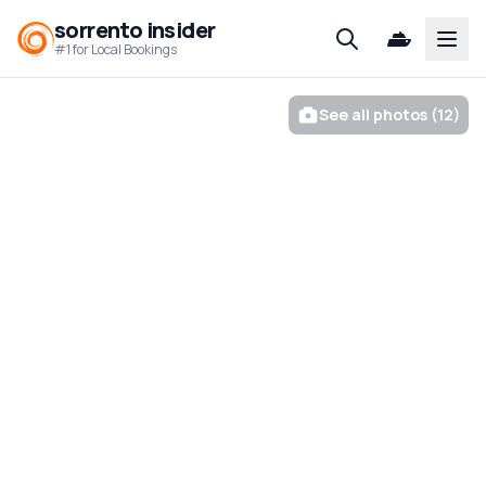
sorrento insider
Open
#1 for Local Bookings
See all photos (12)