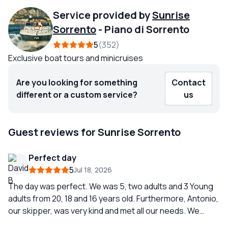
Service provided by
Sunrise
Sorrento
-
Piano di Sorrento
5
352
Exclusive boat tours and minicruises
Are you looking for something
Contact
different or a custom service?
us
Guest reviews for Sunrise Sorrento
Perfect day
5
Jul 18, 2026
The day was perfect. We was 5, two adults and 3 Young
adults from 20, 18 and 16 years old. Furthermore, Antonio,
our skipper, was very kind and met all our needs. We
highly recommend Sunrise Sorrente!