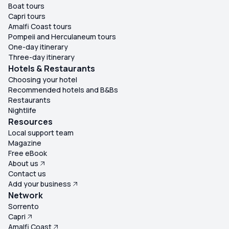
Boat tours
Capri tours
Amalfi Coast tours
Pompeii and Herculaneum tours
One-day itinerary
Three-day itinerary
Hotels & Restaurants
Choosing your hotel
Recommended hotels and B&Bs
Restaurants
Nightlife
Resources
Local support team
Magazine
Free eBook
About us
Contact us
Add your business
Network
Sorrento
Capri
Amalfi Coast