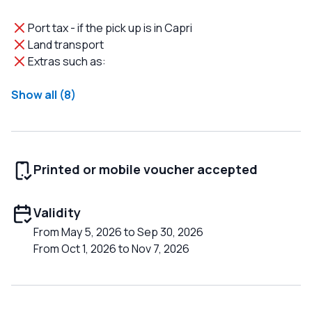
Port tax - if the pick up is in Capri
Land transport
Extras such as:
Show all (8)
Printed or mobile voucher accepted
Validity
From May 5, 2026 to Sep 30, 2026
From Oct 1, 2026 to Nov 7, 2026