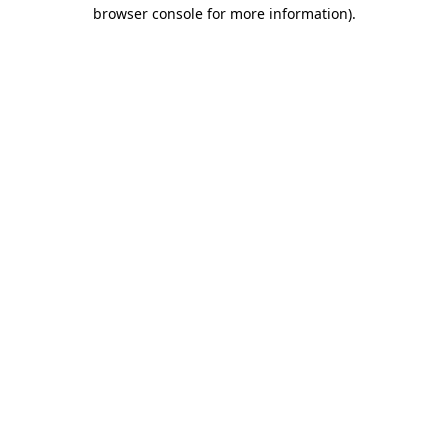
browser console for more information).