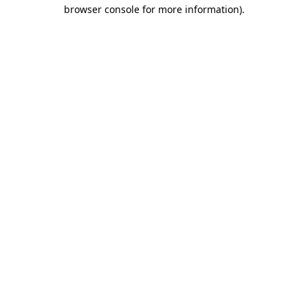
browser console for more information).