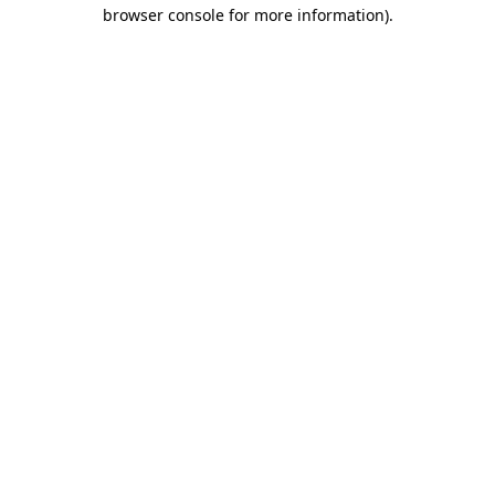
browser console for more information).