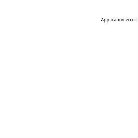
Application error: