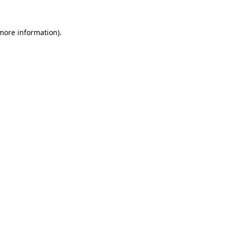
 more information).