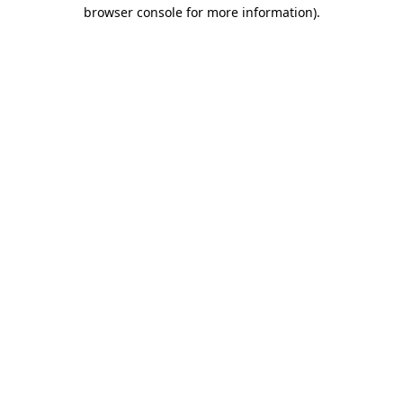
browser console for more information).