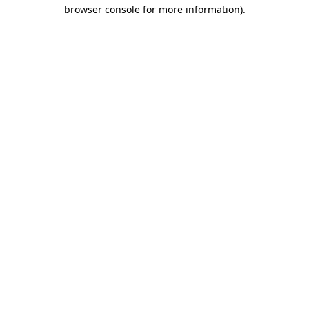
browser console for more information).