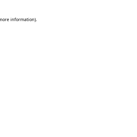
 more information).