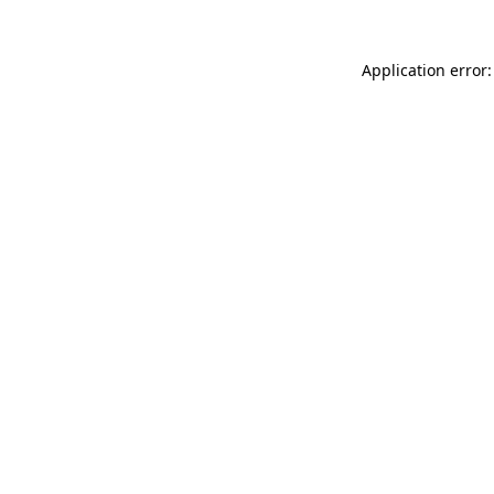
Application error: